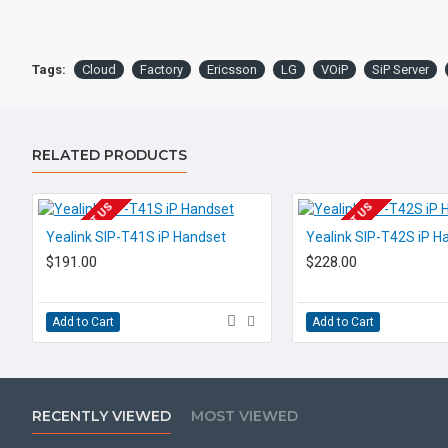
Tags:
Cloud
Factory
Ericsson
LG
VOiP
SiP Server
RELATED PRODUCTS
EOL CONTACT US
EOL CONTACT US
Yealink SIP-T41S iP Handset
Yealink SIP-T42S iP H
$191.00
$228.00
Add to Cart
Add to Cart
RECENTLY VIEWED
MOST VIEWED