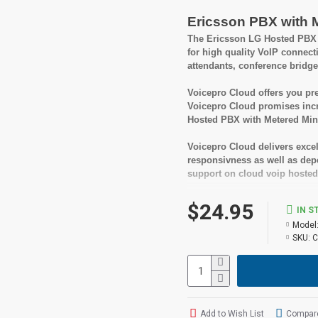
Ericsson PBX with 
The Ericsson LG Hosted PBX w
for high quality VoIP connect
attendants, conference bridge
Voicepro Cloud offers you pre
Voicepro Cloud promises incr
Hosted PBX with Metered Minu
Voicepro Cloud delivers excel
responsivness as well as depen
support on cloud voip hosted
A great benefit of Voicepro Ho
$24.95
IN S
fees or being locked into a l
Model
cancel your service.
SKU:
C
Suitable User
Small to medium busi
Looking for feature rich
Add to Wish List
Compare