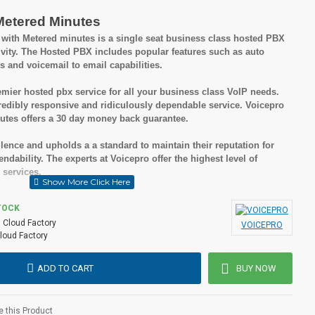
Metered Minutes
ith Metered minutes is a single seat business class hosted PBX
ivity. The Hosted PBX includes popular features such as auto
s and voicemail to email capabilities.
mier hosted pbx service for all your business class VoIP needs.
edibly responsive and ridiculously dependable service. Voicepro
tes offers a 30 day money back guarantee.
lence and upholds a a standard to maintain their reputation for
dability. The experts at Voicepro offer the highest level of
 services.
sted PBX is you receive all of these great features without set up
TOCK
ong term contract and there are no termination fees if you choose to
:
Cloud Factory
VOICEPRO
loud Factory
ADD TO CART
BUY NOW
nesses
 but cost effective solutions
 this Product