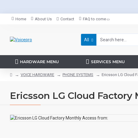
Home
About Us
Contact
FAQ to come
All
HARDWARE MENU
SERVICES MENU
VOICE HARDWARE
PHONE SYSTEMS
Ericsson LG Cloud F
Ericsson LG Cloud Factory 