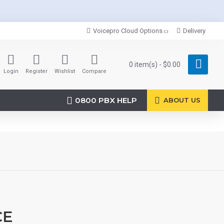
Voicepro Cloud Options
Delivery
0 item(s) - $0.00
Login
Register
Wishlist
Compare
0800 PBX HELP
ABOUT US
CE