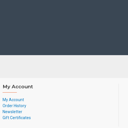
My Account
My Account
Order History
Newsletter
Gift Certificates