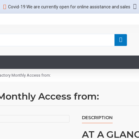
Covid-19 We are currently open for online assistance and sales
actory Monthly Access from:
Monthly Access from:
DESCRIPTION
AT A GLAN