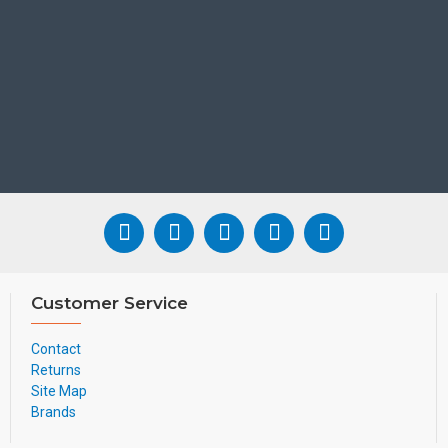
Customer Service
Contact
Returns
Site Map
Brands