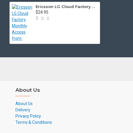
Ericsson LG Cloud Factory Monthly Access from:
$24.95
About Us
About Us
Delivery
Privacy Policy
Terms & Conditions