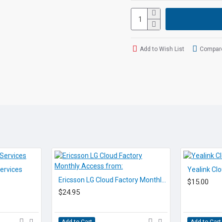
for today's busy executi
The optional
Voicepro 
functionality, flexibilit
business.
Add to Wish List
Compare
Voicepro Teams cloud can
you need is a reliable 
purchased or rented.
FEATURES
• 7 inch (1024 x 600) ca
• 720p30 HD video
• Runs Android 5.1.1
• Built-in Bluetooth 4.0
• Built-in Wi-Fi (802.11b/g
• USB 2.0 port (2.0 comp
ervices
Yealink Cl
• Opus Codec support
Ericsson LG Cloud Factory Monthly Access from:
$15.00
• Up to 16 SIP accounts
$24.95
• Dual-port Gigabit Ethe
• PoE support
• Up to 3-party video co
Add to Cart
Add to Cart