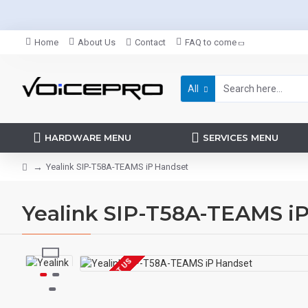
Home
About Us
Contact
FAQ to come
All
HARDWARE MENU
SERVICES MENU
Yealink SIP-T58A-TEAMS iP Handset
Yealink SIP-T58A-TEAMS i
EOL CONTACT US