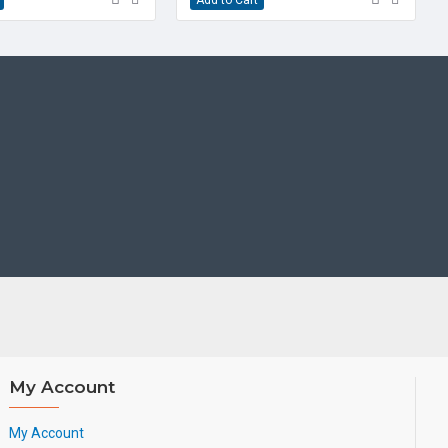
udio mixed conferencing
ok switch (EHS) support
n Module support
ble angles
cure provisioning options
e (HAC)
Cord
de & Quick Reference Guide
My Account
My Account