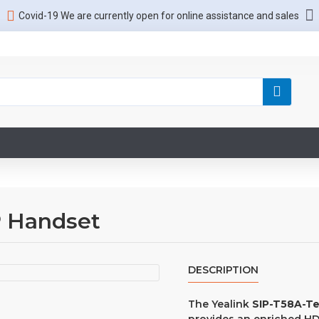
Covid-19 We are currently open for online assistance and sales
P Handset
DESCRIPTION
The Yealink
SIP-T58A-T