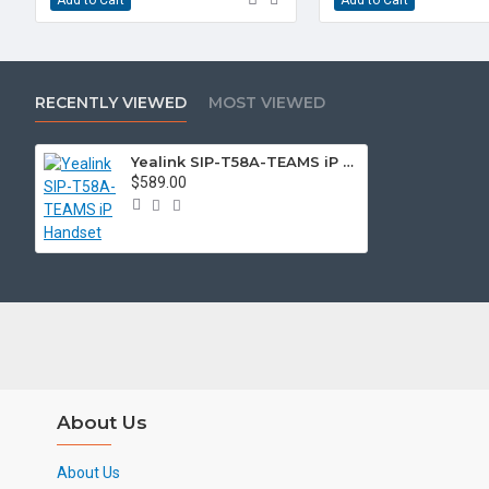
RECENTLY VIEWED
MOST VIEWED
Yealink SIP-T58A-TEAMS iP Handset
$589.00
About Us
About Us