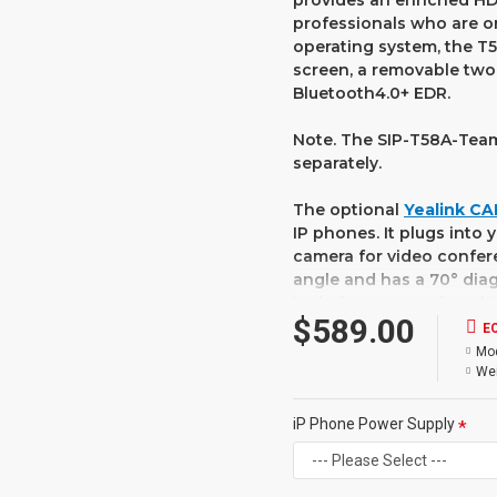
provides an enriched HD
professionals who are on
operating system, the T5
screen, a removable two
Bluetooth4.0+ EDR.
Note. The SIP-T58A-Team
separately.
The optional
Yealink C
IP phones. It plugs into
camera for video confere
angle and has a 70° diag
includes support for wh
$589.00
privacy shutter makes s
E
Mod
The Yealink T58A smart 
Wei
communication with the 
with a built-in web brow
iP Phone Power Supply
the installation of third
Yealink SIP-T5 Smart Me
simplicity and sophistic