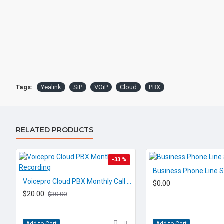
Tags:
Yealink
SiP
VOiP
Cloud
PBX
RELATED PRODUCTS
-33 %
Business Phone Line S
Voicepro Cloud PBX Monthly Call Recording
$0.00
$20.00
$30.00
Add to Cart
Add to Cart