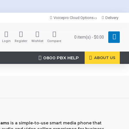
Voicepro Cloud Options
Delivery
0 item(s) - $0.00
Login
Register
Wishlist
Compare
0800 PBX HELP
ABOUT US
eams
is a simple-to-use smart media phone that