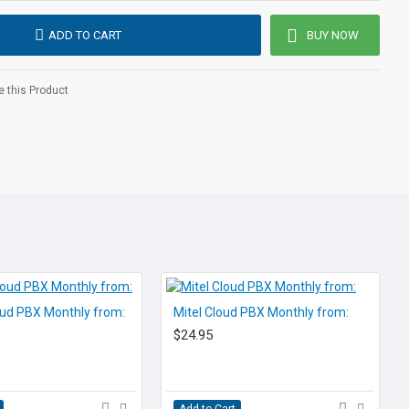
ves, managers, and teleworkers.
ADD TO CART
BUY NOW
Teams cloud pbx
provides the added capability of all the
y and reliability you need to support your growing
 this Product
 be implemented for single or multi-site locations, all
internet connection. VoIP phones and hardware can be
pacitive adjustable touch screen
+ for headsets and pairing mobile devices
/n)
liant) for USB headset, media and storage applications
oud PBX Monthly from:
Mitel Cloud PBX Monthly from:
$24.95
rnet
nferencing
Add to Cart