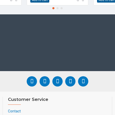
• Up to 5-party video/a
• Wall mountable
• Paperless label design
• Headset, electronic ho
• USB recording
• Color-screen Expansio
• Stand with two adjusta
• Simple, flexible and se
• Hearing Aid Compatibl
WHAT'S INCLUDED
• IP Phone
• Handset and Handset 
• Ethernet Cable
• Stand
• Quick Installation Gui
Customer Service
CONDITION
Contact