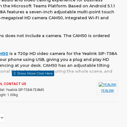
 audio and video calling experience for business
 the Microsoft Teams Platform. Based on Android 5.1.1
8A features a seven-inch adjustable multi-point touch
-megapixel HD camera CAM50, integrated Wi-Fi and
s does not include a camera. The CAM50 is ordered
AM50
is a 720p HD video camera for the Yealink SIP-T58A
 your phone using USB, giving you a plug and play HD
ncing at your desk. CAM50 has an adjustable tilting
onal field of view for capturing the whole scene, and
ite balance and automatic exposure. A simple to use
ure the CAM50 only captures video when you want it to.
OL CONTACT US
el:
Yealink SIP-T58A-TEAMS
YEALINK
media phone enables productivity-enhancing visual
ght:
1.00kg
ease of a standard phone. The SIP-T58A is coupled
ser, calendar, recorder and more, which also support
-party applications for business customization. The
dia Phone Series strikes an exquisite balance between
ation, offering an all-in-one communications solution