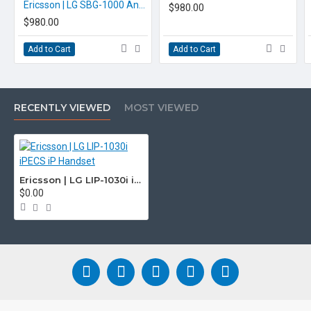
Ericsson | LG SBG-1000 Analogue iPECS Phone System
$980.00
$980.00
Add to Cart
Add to Cart
RECENTLY VIEWED
MOST VIEWED
Ericsson | LG LIP-1030i iPECS iP Handset
$0.00