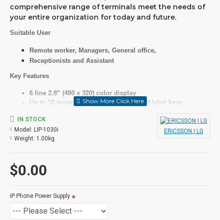
comprehensive range of terminals meet the needs of
your entire organization for today and future.
Suitable User
Remote worker, Managers, General office,
Receptionists and Assistant
Key Features
6 line 2.8” (480 x 320) color display
Up to 18 programmable keys with 6 self-label keys
HD audio for handset and speaker with wideband codec
IN STOCK
(G.722, Opus)
Model:
LIP-1030i
Full duplex speakerphone with wideband voice
ERICSSON | LG
Weight:
1.00kg
Dual Gigabit Ethernet ports
Specifications
$0.00
LCD
iP Phone Power Supply
6 line, grey graphic, backlit
Features