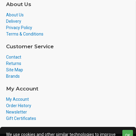
About Us
About Us
Delivery
Privacy Policy
Terms & Conditions
Customer Service
Contact
Returns
Site Map
Brands
My Account
My Account
Order History
Newsletter
Gift Certificates
We use cookies and other similar technologies to improve
OK