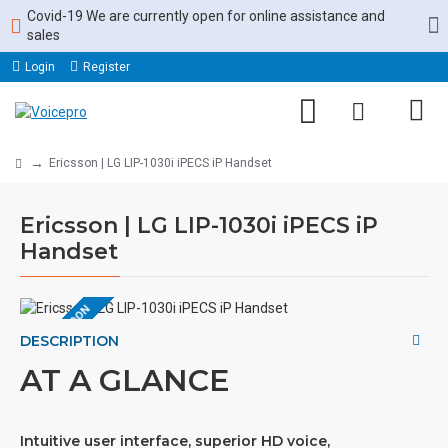
Covid-19 We are currently open for online assistance and
sales
Login
Register
Ericsson | LG LIP-1030i iPECS iP Handset
Ericsson | LG LIP-1030i iPECS iP
Handset
COMING SOON
DESCRIPTION
AT A GLANCE
Intuitive user interface, superior HD voice,