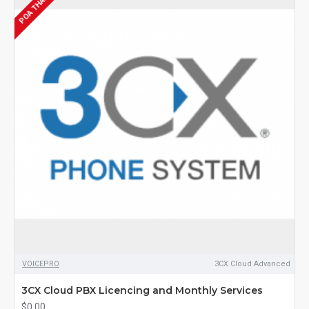
POA THANK YOU
VOICEPRO
3CX Cloud Advanced
3CX Cloud PBX Licencing and Monthly Services
$0.00