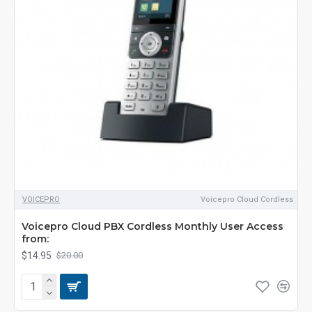
VOICEPRO
Voicepro Cloud Cordless
Voicepro Cloud PBX Cordless Monthly User Access
from:
$14.95
$20.00