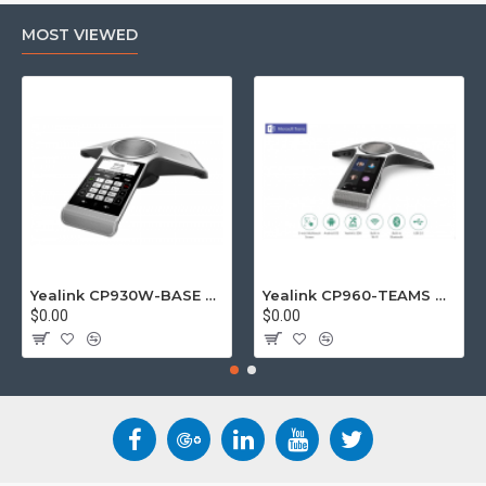
MOST VIEWED
Yealink CP930W-BASE DECT wireless conference phone with W60B DECT base station
Yealink CP960-TEAMS CP960 Microsoft Teams Certified Touchscreen Audio Conference Phone
$0.00
$0.00