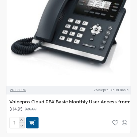
VOICEPRO
Voicepro Cloud Basic
Voicepro Cloud PBX Basic Monthly User Access from:
$14.95
$20.00