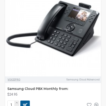
VOICEPRO
Samsung Cloud Advanced
Samsung Cloud PBX Monthly from:
$24.95