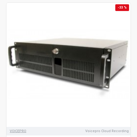
-33 %
VOICEPRO
Voicepro Cloud Recording