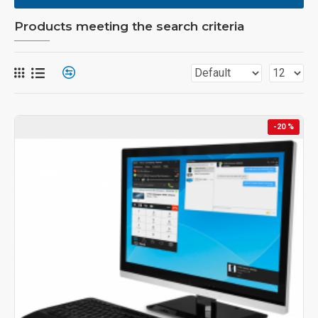
Products meeting the search criteria
-20 %