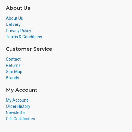
About Us
About Us
Delivery
Privacy Policy
Terms & Conditions
Customer Service
Contact
Returns
Site Map
Brands
My Account
My Account
Order History
Newsletter
Gift Certificates