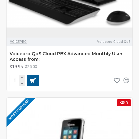
VOICEPRO
Voicepro Cloud QoS
Voicepro QoS Cloud PBX Advanced Monthly User
Access from:
$19.95
$25.00
MOST POPULAR
-25 %