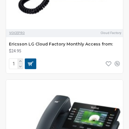
VOICEPRO
Cloud Factory
Ericsson LG Cloud Factory Monthly Access from:
$24.95