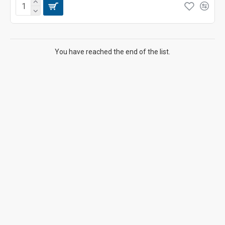
You have reached the end of the list.