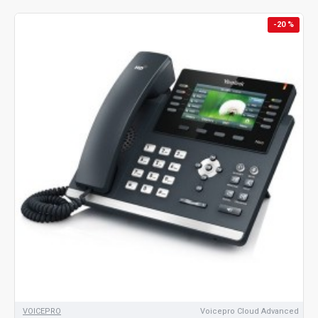
-20 %
VOICEPRO
Voicepro Cloud Advanced