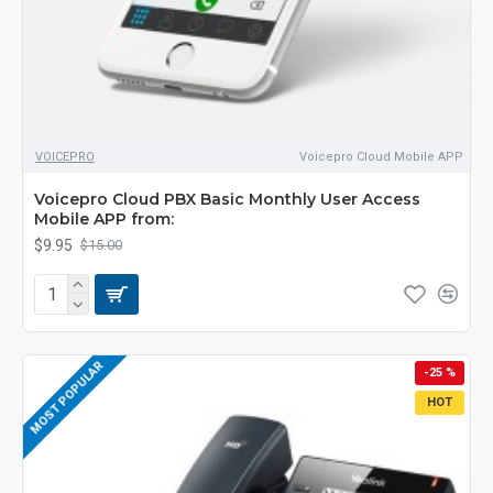
VOICEPRO
Voicepro Cloud Mobile APP
Voicepro Cloud PBX Basic Monthly User Access
Mobile APP from:
$9.95
$15.00
MOST POPULAR
-25 %
HOT