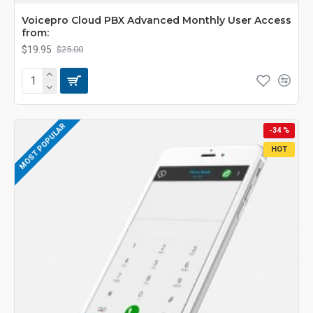
Voicepro Cloud PBX Advanced Monthly User Access
from:
$19.95
$25.00
MOST POPULAR
-34 %
HOT