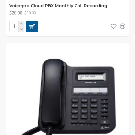
Voicepro Cloud PBX Monthly Call Recording
$20.00
$30.00