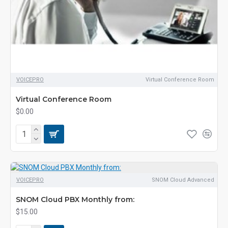
VOICEPRO
Virtual Conference Room
Virtual Conference Room
$0.00
VOICEPRO
SNOM Cloud Advanced
SNOM Cloud PBX Monthly from:
$15.00