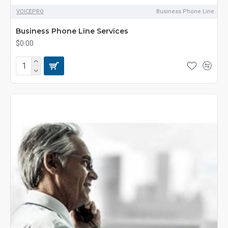
VOICEPRO
Business Phone Line
Business Phone Line Services
$0.00