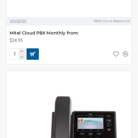
VOICEPRO
Mitel Cloud Advanced
Mitel Cloud PBX Monthly from:
$24.95