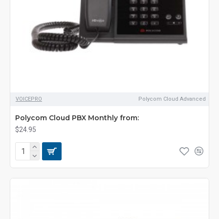
VOICEPRO
Polycom Cloud Advanced
Polycom Cloud PBX Monthly from:
$24.95