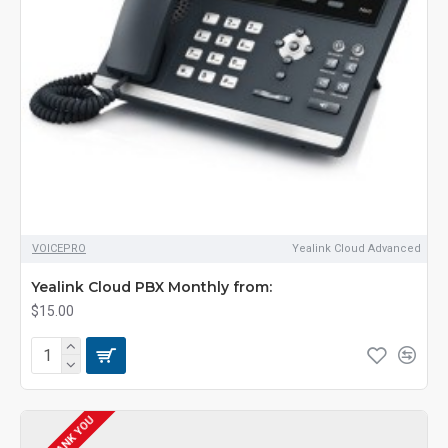
VOICEPRO
Yealink Cloud Advanced
Yealink Cloud PBX Monthly from:
$15.00