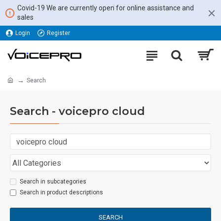
Covid-19 We are currently open for online assistance and
sales
Login
Register
Search
Search - voicepro cloud
Search in subcategories
Search in product descriptions
SEARCH