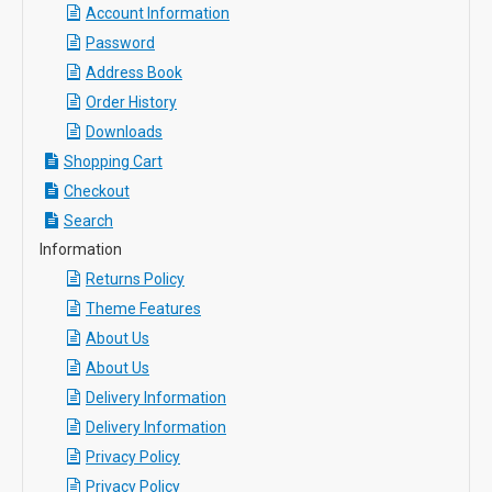
Account Information
Password
Address Book
Order History
Downloads
Shopping Cart
Checkout
Search
Information
Returns Policy
Theme Features
About Us
About Us
Delivery Information
Delivery Information
Privacy Policy
Privacy Policy