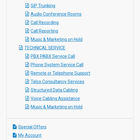
SiP Trunking
Audio Conference Rooms
Call Recording
Call Reporting
Music & Marketing on Hold
TECHNICAL SERVICE
PBX PABX Service Call
Phone System Service Call
Remote or Telephone Support
Telco Consultancy Services
Structured Data Cabling
Voice Cabling Assistance
Music & Marketing on Hold
Special Offers
My Account