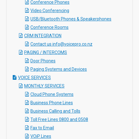
Conference Phones
Video Conferencing
USB/Bluetooth Phones & Speakerphones
Conference Rooms
CRM INTEGRATION
Contact us info@voicepro.co.nz
PAGING / INTERCOMS
Door Phones
Paging Systems and Devices
VOICE SERVICES
MONTHLY SERVICES
Cloud Phone Systems
Business Phone Lines
Business Calling and Tolls
Toll Free Lines 0800 and 0508
Fax to Email
VOiP Lines