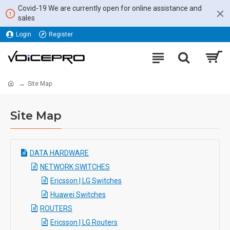
Covid-19 We are currently open for online assistance and
sales
Login
Register
Site Map
Site Map
DATA HARDWARE
NETWORK SWITCHES
Ericsson | LG Switches
Huawei Switches
ROUTERS
Ericsson | LG Routers