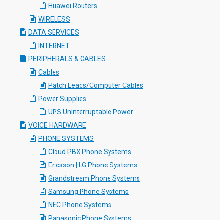
Huawei Routers
WIRELESS
DATA SERVICES
INTERNET
PERIPHERALS & CABLES
Cables
Patch Leads/Computer Cables
Power Supplies
UPS Uninterruptable Power
VOICE HARDWARE
PHONE SYSTEMS
Cloud PBX Phone Systems
Ericsson | LG Phone Systems
Grandstream Phone Systems
Samsung Phone Systems
NEC Phone Systems
Panasonic Phone Systems