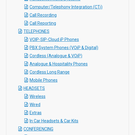
Computer/Telephony Integration (CTi)
Call Recording
Call Reporting
TELEPHONES
VOIP-SIP-Cloud iP Phones
PBX System Phones (VOiP & Digital)
Cordless (Analogue & VOiP)
Analogue & Hospitality Phones
Cordless Long Range
Mobile Phones
HEADSETS
Wireless
Wired
Extras
In Car Headsets & Car Kits
CONFERENCING