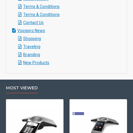
Terms & Conditions
Terms & Conditions
Contact Us
Voicepro News
Shopping
Traveling
Branding
New Products
MOST VIEWED