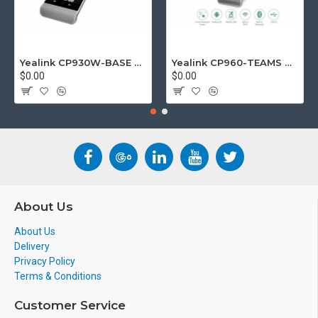
Yealink CP930W-BASE DECT wireless conference phone with W60B DECT base station
Yealink CP960-TEAMS CP960 Microsoft Teams Certified Touchscreen Audio Conference Phone
$0.00
$0.00
About Us
About Us
Delivery
Privacy Policy
Terms & Conditions
Customer Service