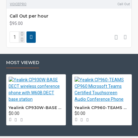
VOICEPRO
Call Out
Call Out per hour
$95.00
MOST VIEWED
Yealink CP930W-BASE DECT wireless conference phone with W60B DECT base station
Yealink CP960-TEAMS CP960 Microsoft Teams Certified Touchscreen Audio Conference Phone
$0.00
$0.00