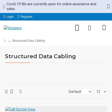
Covid-19 We are currently open for online assistance and
sales
Login
Register
Structured Data Cabling
Structured Data Cabling