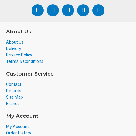
About Us
About Us
Delivery
Privacy Policy
Terms & Conditions
Customer Service
Contact
Returns
Site Map
Brands
My Account
My Account
Order History