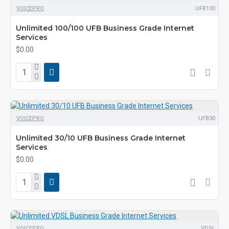
VOICEPRO
UFB100
Unlimited 100/100 UFB Business Grade Internet
Services
$0.00
VOICEPRO
UFB30
Unlimited 30/10 UFB Business Grade Internet
Services
$0.00
VOICEPRO
VDSL