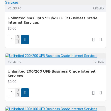
VOICEPRO
UFBMAX
Unlimited MAX upto 950/450 UFB Business Grade
Internet Services
$0.00
VOICEPRO
UFB200
Unlimited 200/200 UFB Business Grade Internet
Services
$0.00