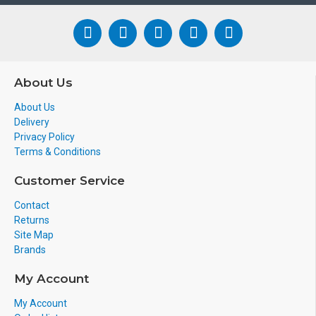
About Us
About Us
Delivery
Privacy Policy
Terms & Conditions
Customer Service
Contact
Returns
Site Map
Brands
My Account
My Account