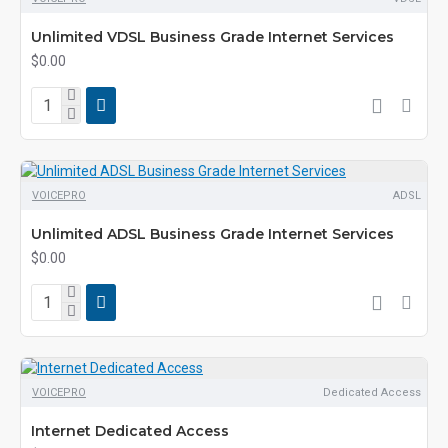
Unlimited VDSL Business Grade Internet Services
$0.00
VOICEPRO
ADSL
Unlimited ADSL Business Grade Internet Services
$0.00
VOICEPRO
Dedicated Access
Internet Dedicated Access