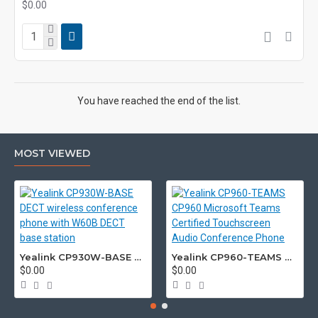
$0.00
You have reached the end of the list.
MOST VIEWED
Yealink CP930W-BASE DECT wireless conference phone with W60B DECT base station
Yealink CP960-TEAMS CP960 Microsoft Teams Certified Touchscreen Audio Conference Phone
$0.00
$0.00