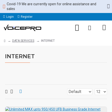
Covid-19 We are currently open for online assistance and
sales
Login
Register
DATA SERVICES
INTERNET
INTERNET