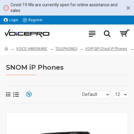
Covid-19 We are currently open for online assistance and
sales
Login
Register
VOICE HARDWARE
TELEPHONES
VOIP-SIP-Cloud iP Phones
SNOM iP Phones