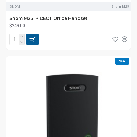
SNOM
Snom M25
Snom M25 IP DECT Office Handset
$249.00
NEW