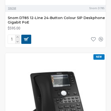
SNOM
Snom D785
Snom D785 12-Line 24-Button Colour SIP Deskphone
Gigabit PoE
$595.00
NEW