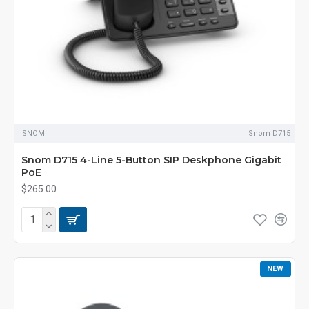
SNOM
Snom D715
Snom D715 4-Line 5-Button SIP Deskphone Gigabit
PoE
$265.00
NEW