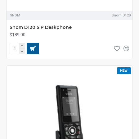
SNOM
Snom D120
Snom D120 SIP Deskphone
$189.00
NEW