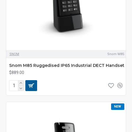
SNOM
Snom M85
Snom M85 Ruggedised IP65 Industrial DECT Handset
$889.00
NEW