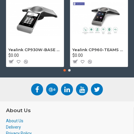
Yealink CP930W-BASE DECT wireless conference phone with W60B DECT base station
Yealink CP960-TEAMS CP960 Microsoft Teams Certified Touchscreen Audio Conference Phone
$0.00
$0.00
About Us
About Us
Delivery
Privacy Policy