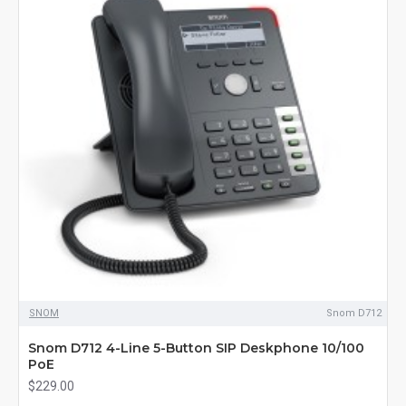
SNOM
Snom D712
Snom D712 4-Line 5-Button SIP Deskphone 10/100
PoE
$229.00