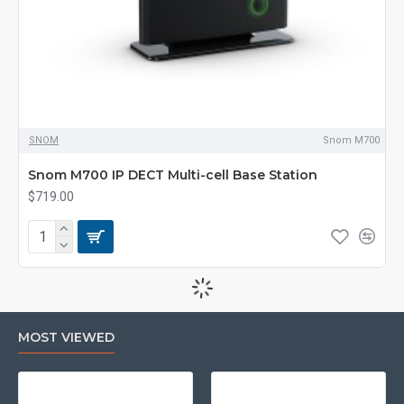
SNOM
Snom M700
Snom M700 IP DECT Multi-cell Base Station
$719.00
MOST VIEWED