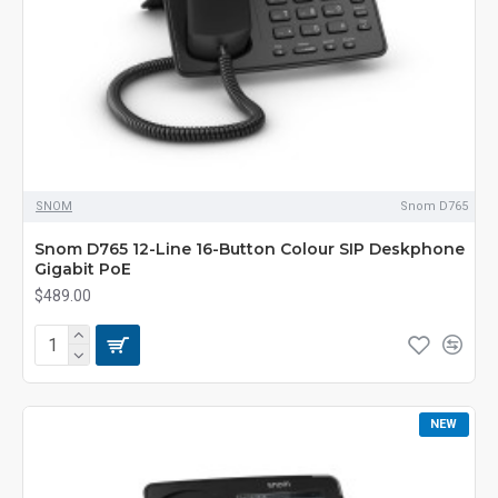
SNOM
Snom D765
Snom D765 12-Line 16-Button Colour SIP Deskphone
Gigabit PoE
$489.00
NEW