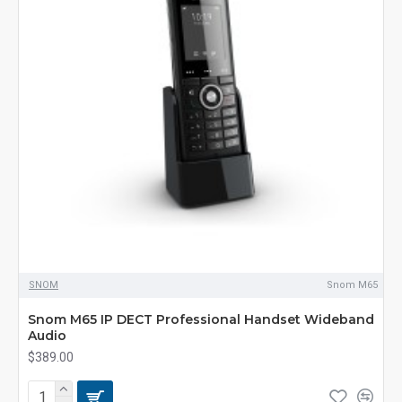
SNOM
Snom M65
Snom M65 IP DECT Professional Handset Wideband
Audio
$389.00