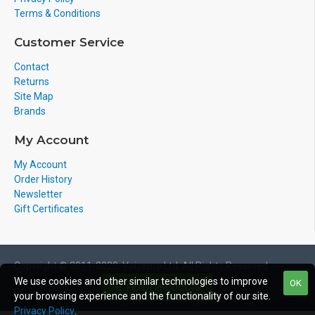
Terms & Conditions
Customer Service
Contact
Returns
Site Map
Brands
My Account
My Account
Order History
Newsletter
Gift Certificates
Copyright © 2011-2020, Voicepro Ltd, All Rights Reserved
We use cookies and other similar technologies to improve
OK
FILTER PRODUCTS
your browsing experience and the functionality of our site.
Privacy Policy
.