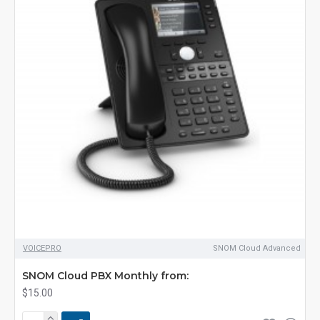
VOICEPRO
SNOM Cloud Advanced
SNOM Cloud PBX Monthly from:
$15.00