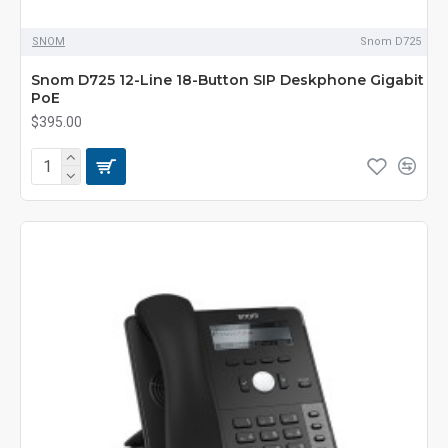
SNOM
Snom D725
Snom D725 12-Line 18-Button SIP Deskphone Gigabit
PoE
$395.00