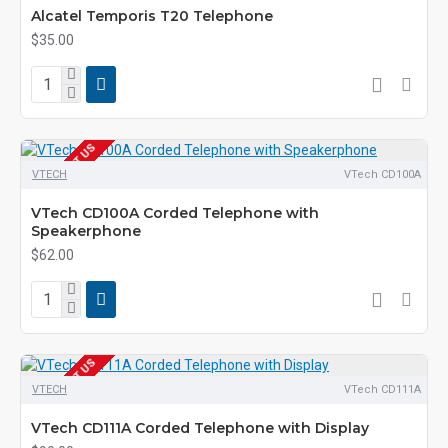
Alcatel Temporis T20 Telephone
$35.00
EOL CONTACT US
VTECH
VTech CD100A
VTech CD100A Corded Telephone with
Speakerphone
$62.00
EOL CONTACT US
VTECH
VTech CD111A
VTech CD111A Corded Telephone with Display