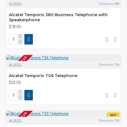
ALCATEL
Temporis 380
Alcatel Temporis 380 Business Telephone with
Speakerphone
$78.00
EOL CONTACT US
ALCATEL
Temporis T06
Alcatel Temporis T06 Telephone
$25.00
EOL CONTACT US
HOT
ALCATEL
Temporis T20