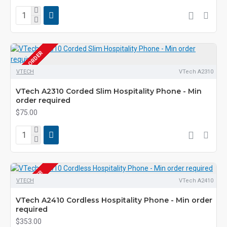
PRE-ORDER
VTECH
VTech A2310
VTech A2310 Corded Slim Hospitality Phone - Min
order required
$75.00
PRE-ORDER
VTECH
VTech A2410
VTech A2410 Cordless Hospitality Phone - Min order
required
$353.00