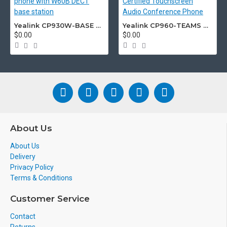
Yealink CP930W-BASE DECT wireless conference phone with W60B DECT base station
Yealink CP960-TEAMS CP960 Microsoft Teams Certified Touchscreen Audio Conference Phone
$0.00
$0.00
About Us
About Us
Delivery
Privacy Policy
Terms & Conditions
Customer Service
Contact