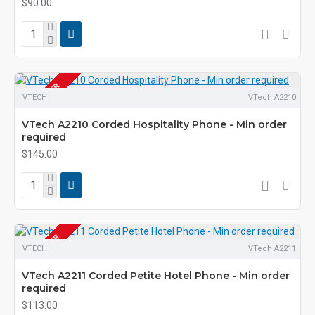
$90.00
PRE-ORDER
VTECH
VTech A2210
VTech A2210 Corded Hospitality Phone - Min order
required
$145.00
PRE-ORDER
VTECH
VTech A2211
VTech A2211 Corded Petite Hotel Phone - Min order
required
$113.00