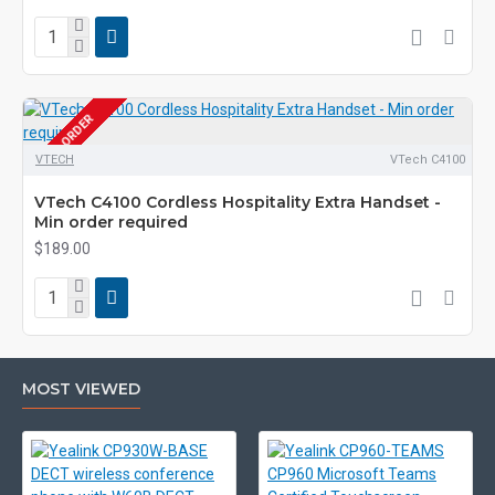
PRE-ORDER
VTECH
VTech C4100
VTech C4100 Cordless Hospitality Extra Handset -
Min order required
$189.00
MOST VIEWED