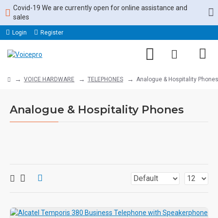
Covid-19 We are currently open for online assistance and
sales
Login
Register
VOICE HARDWARE
TELEPHONES
Analogue & Hospitality Phone
Analogue & Hospitality Phones