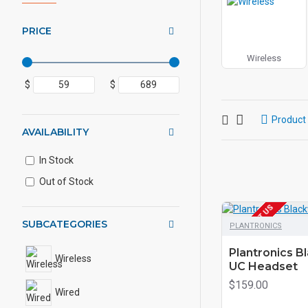
PRICE
Wireless
$
$
Product
AVAILABILITY
In Stock
Out of Stock
EOL CONTACT US
SUBCATEGORIES
PLANTRONICS
Plantronics B
Wireless
UC Headset
$159.00
Wired