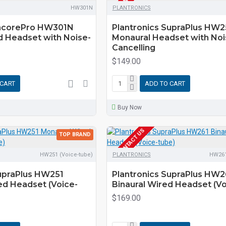
HW301N
PLANTRONICS
EncorePro HW301N
Plantronics SupraPlus HW
d Headset with Noise-
Monaural Headset with Noi
Cancelling
$149.00
 CART
ADD TO CART
Buy Now
EOL CONTACT US
TOP BRAND
HW251 (Voice-tube)
PLANTRONICS
HW261
SupraPlus HW251
Plantronics SupraPlus HW2
ed Headset (Voice-
Binaural Wired Headset (Vo
$169.00