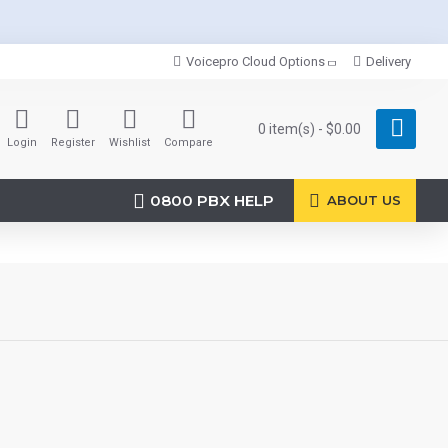
Voicepro Cloud Options
Delivery
0 item(s) - $0.00
Login
Register
Wishlist
Compare
0800 PBX HELP
ABOUT US