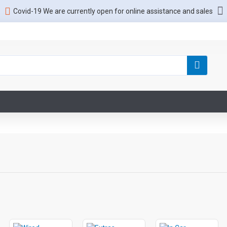
Covid-19 We are currently open for online assistance and sales