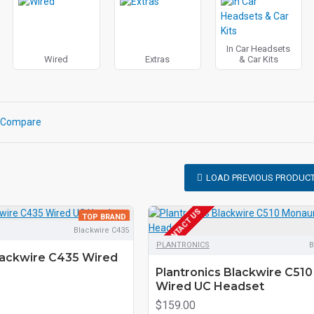
In Car Headsets
Wired
Extras
& Car Kits
 Compare
LOAD PREVIOUS PRODUC
EOL CONTACT US
TOP BRAND
Blackwire C435
PLANTRONICS
B
lackwire C435 Wired
Plantronics Blackwire C510
Wired UC Headset
$159.00