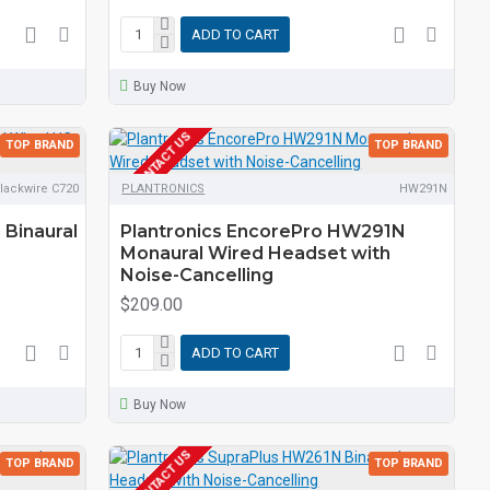
ADD TO CART
Buy Now
EOL CONTACT US
TOP BRAND
TOP BRAND
lackwire C720
PLANTRONICS
HW291N
 Binaural
Plantronics EncorePro HW291N
Monaural Wired Headset with
Noise-Cancelling
$209.00
ADD TO CART
Buy Now
EOL CONTACT US
TOP BRAND
TOP BRAND