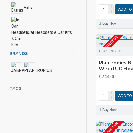
Extras
ADD TO
Buy Now
In Car Headsets & Car Kits
EOL CONTACT US
PLANTRONICS
BRANDS
Plantronics B
Wired UC He
$244.00
TAGS
ADD TO
Buy Now
EOL CONTACT US
ONLINE ONLY