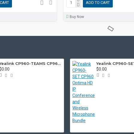
 CART
ADD TO CART
Buy Now
Yealink CP960-TEAMS CP960 Microsoft Teams Certified Touchscreen Audio Conference Phone
$0.00
$0.00