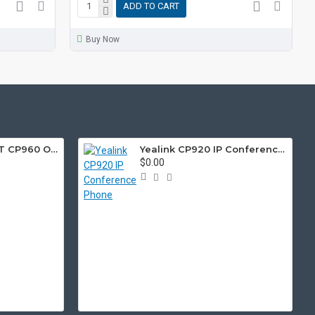
ADD TO CART
Buy Now
Yealink CP960-SET CP960 Optima HD IP Conference and Wireless Microphone Bundle
Yealink CP920 IP Conference Phone
$0.00