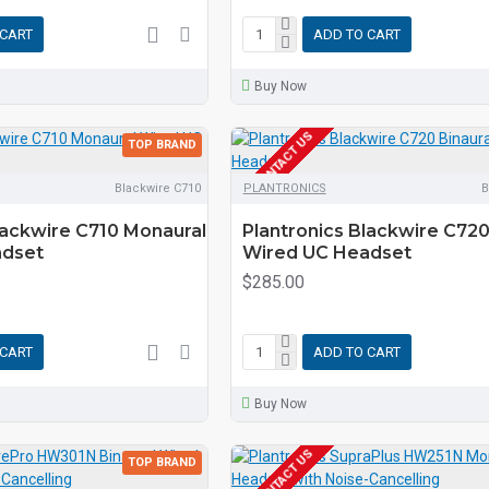
 CART
ADD TO CART
Buy Now
EOL CONTACT US
TOP BRAND
Blackwire C710
PLANTRONICS
B
lackwire C710 Monaural
Plantronics Blackwire C720
adset
Wired UC Headset
$285.00
 CART
ADD TO CART
Buy Now
EOL CONTACT US
TOP BRAND