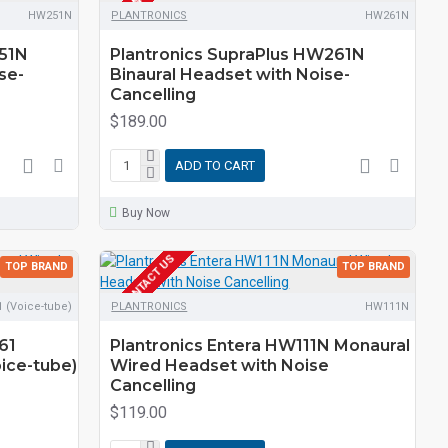
HW251N
PLANTRONICS
HW261N
251N
Plantronics SupraPlus HW261N
se-
Binaural Headset with Noise-
Cancelling
$189.00
ADD TO CART
Buy Now
EOL CONTACT US
TOP BRAND
TOP BRAND
 (Voice-tube)
PLANTRONICS
HW111N
61
Plantronics Entera HW111N Monaural
ice-tube)
Wired Headset with Noise
Cancelling
$119.00