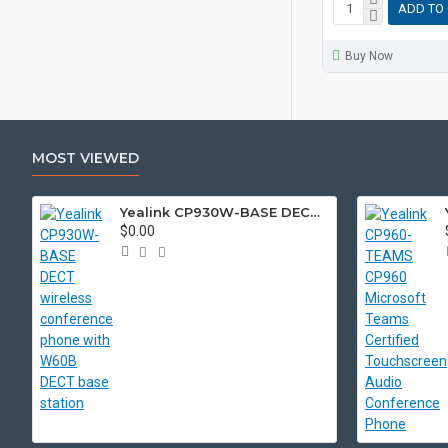
ADD TO
Buy Now
MOST VIEWED
Yealink CP930W-BASE DECT wireless conference phone with W60B DECT base station
$0.00