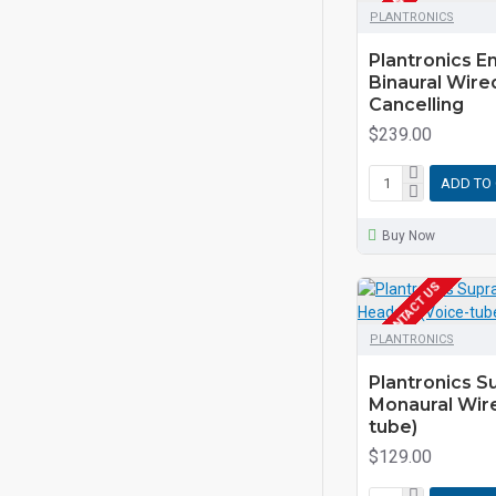
PLANTRONICS
Plantronics 
Binaural Wire
Cancelling
$239.00
ADD TO
Buy Now
EOL CONTACT US
PLANTRONICS
Plantronics 
Monaural Wir
tube)
$129.00