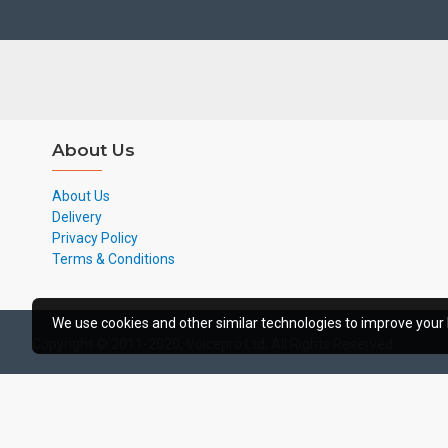
About Us
About Us
Delivery
Privacy Policy
Terms & Conditions
We use cookies and other similar technologies to improve your 
Copyright © 2011-2020, Voicepro Ltd, All Rights Reserved