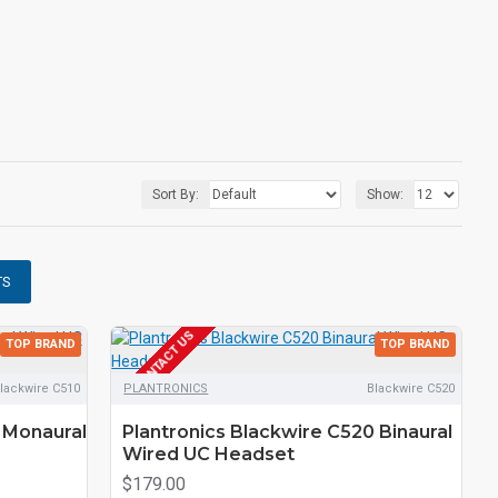
Sort By:
Show:
TS
EOL CONTACT US
TOP BRAND
TOP BRAND
lackwire C510
PLANTRONICS
Blackwire C520
 Monaural
Plantronics Blackwire C520 Binaural
Wired UC Headset
$179.00