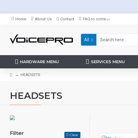
Home
About Us
Contact
FAQ to come
All
HARDWARE MENU
SERVICES MENU
HEADSETS
HEADSETS
Filter
Clear