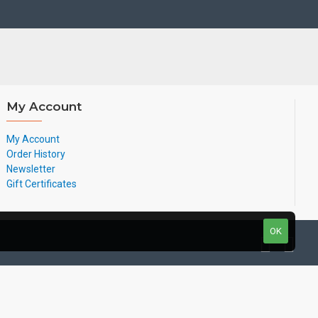
My Account
My Account
Order History
Newsletter
Gift Certificates
OK