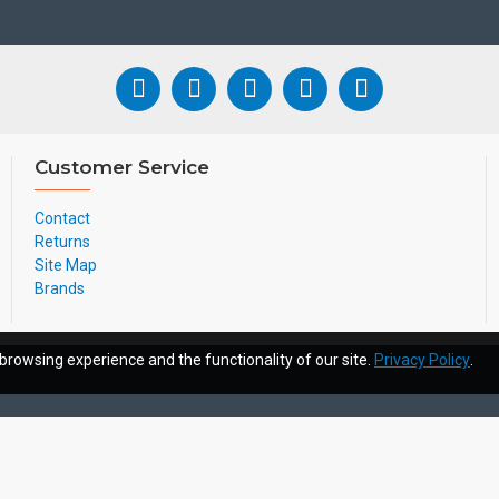
Customer Service
Contact
Returns
Site Map
Brands
browsing experience and the functionality of our site.
Privacy Policy
.