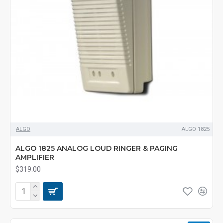
ALGO
ALGO 1825
ALGO 1825 ANALOG LOUD RINGER & PAGING
AMPLIFIER
$319.00