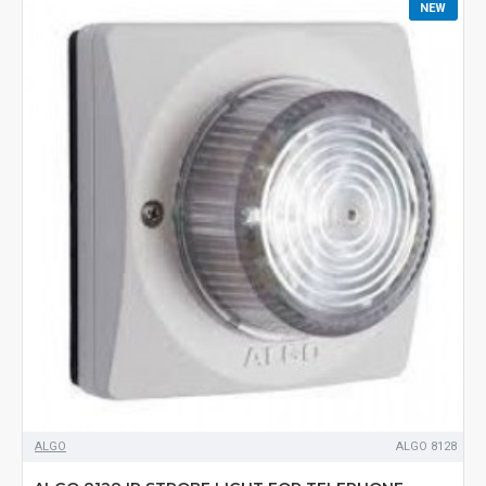
NEW
ALGO
ALGO 8128