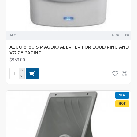
ALGO
ALGO 8180
ALGO 8180 SIP AUDIO ALERTER FOR LOUD RING AND
VOICE PAGING
$959.00
NEW
HOT