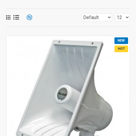
NEW
HOT