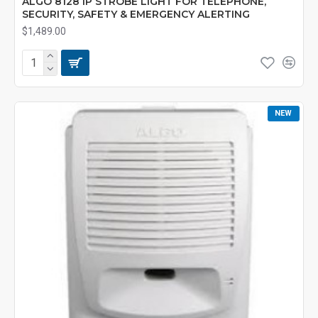
ALGO 8128 IP STROBE LIGHT FOR TELEPHONE,
SECURITY, SAFETY & EMERGENCY ALERTING
$1,489.00
NEW