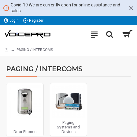
Covid-19 We are currently open for online assistance and
sales
Login
Register
PAGING / INTERCOMS
PAGING / INTERCOMS
Paging
Systems and
Door Phones
Devices