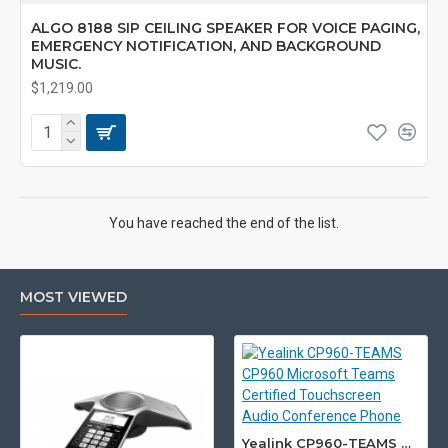
ALGO 8188 SIP CEILING SPEAKER FOR VOICE PAGING,
EMERGENCY NOTIFICATION, AND BACKGROUND
MUSIC.
$1,219.00
You have reached the end of the list.
MOST VIEWED
Yealink CP960-TEAMS CP960 Microsoft Teams Certified Touchscreen Audio Conference Phone