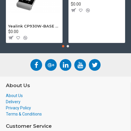
$0.00
Yealink CP930W-BASE DECT wireless conference phone with W60B DECT base station
$0.00
About Us
About Us
Delivery
Privacy Policy
Terms & Conditions
Customer Service