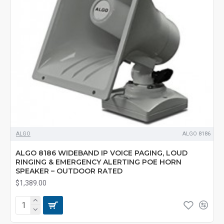
ALGO
ALGO 8186
ALGO 8186 WIDEBAND IP VOICE PAGING, LOUD
RINGING & EMERGENCY ALERTING POE HORN
SPEAKER – OUTDOOR RATED
$1,389.00