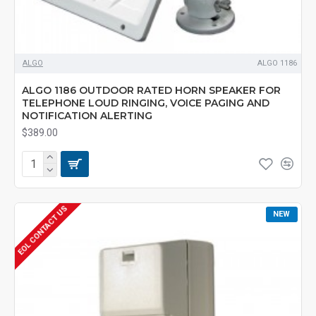
ALGO
ALGO 1186
ALGO 1186 OUTDOOR RATED HORN SPEAKER FOR
TELEPHONE LOUD RINGING, VOICE PAGING AND
NOTIFICATION ALERTING
$389.00
EOL CONTACT US
NEW