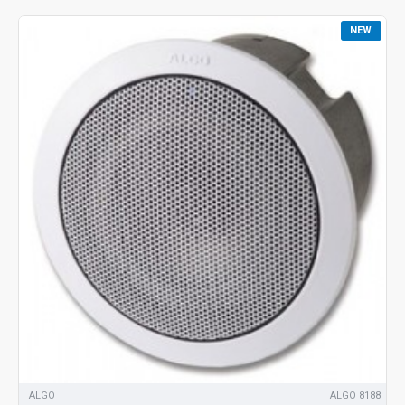
NEW
ALGO
ALGO 8188