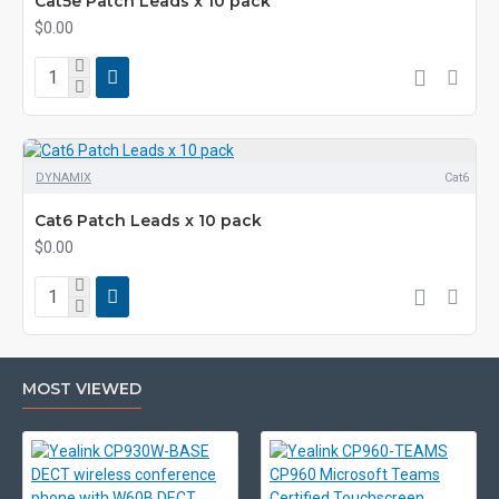
Cat5e Patch Leads x 10 pack
$0.00
DYNAMIX
Cat6
Cat6 Patch Leads x 10 pack
$0.00
MOST VIEWED