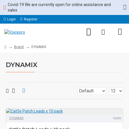
Covid-19 We are currently open for online assistance and
sales
Login
Register
Brand
DYNAMIX
DYNAMIX
DYNAMIX
Cat5e