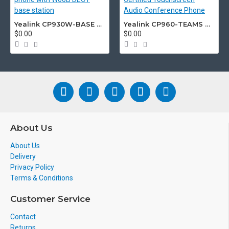
Yealink CP930W-BASE DECT wireless conference phone with W60B DECT base station
Yealink CP960-TEAMS CP960 Microsoft Teams Certified Touchscreen Audio Conference Phone
$0.00
$0.00
About Us
About Us
Delivery
Privacy Policy
Terms & Conditions
Customer Service
Contact
Returns