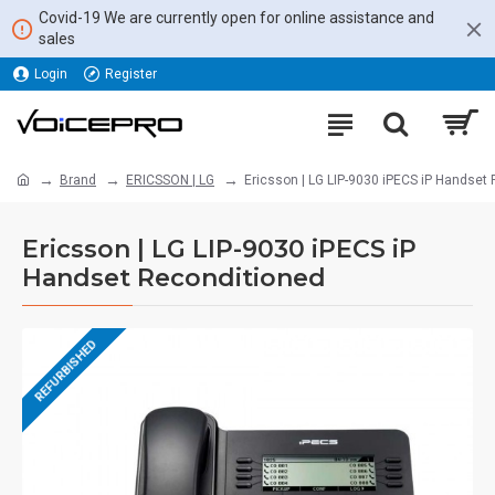
Covid-19 We are currently open for online assistance and
sales
Login
Register
Brand
ERICSSON | LG
Ericsson | LG LIP-9030 iPECS iP Handset
Ericsson | LG LIP-9030 iPECS iP
Handset Reconditioned
REFURBISHED