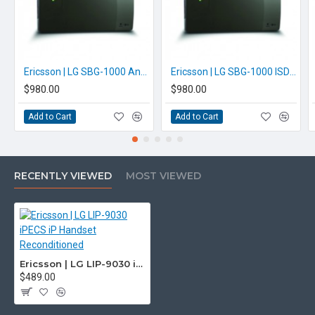
unsure please check with us.
info@voicepro.co.nz
Ericsson | LG SBG-1000 Analogue iPECS Phone System
Ericsson | LG SBG-1000 ISDN iPECS Phone System
$980.00
$980.00
Add to Cart
Add to Cart
RECENTLY VIEWED
MOST VIEWED
Ericsson | LG LIP-9030 iPECS iP Handset Reconditioned
$489.00