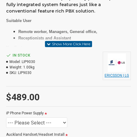
fully integrated system features just like a
conventional feature rich PBX solution.
Suitable User
Remote worker, Managers, General office,
Receptionists and Assistant
Key Features
IN STOCK
7 lines gray graphic with backlit(320x112)
Model:
LIP9030
24(8x3page) programmable feature keys with 3 color LED
Weight:
1.00kg
WB voice for Handset / Speaker phone
SKU:
LIP9030
PoE(802.3af)
ERICSSON | LG
LLDP-MED / 802.1x security support
Open VPN support
UC enabled (IM Presence of UC client with UCP)
$489.00
Specifications
iP Phone Power Supply
LCD
Auckland Handset/Headset Install