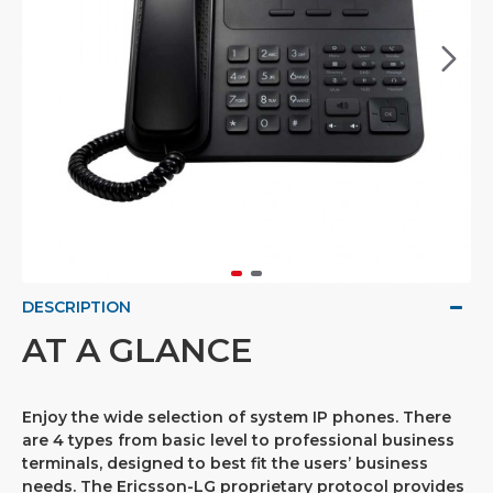
DESCRIPTION
AT A GLANCE
Enjoy the wide selection of system IP phones. There
are 4 types from basic level to professional business
terminals, designed to best fit the users’ business
needs. The Ericsson-LG proprietary protocol provides