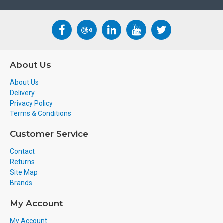
About Us
About Us
Delivery
Privacy Policy
Terms & Conditions
Customer Service
Contact
Returns
Site Map
Brands
My Account
My Account