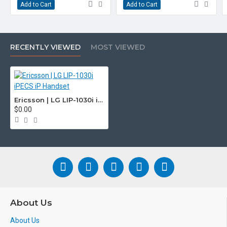
Add to Cart
Add to Cart
RECENTLY VIEWED
MOST VIEWED
Ericsson | LG LIP-1030i iPECS iP Handset
$0.00
About Us
About Us