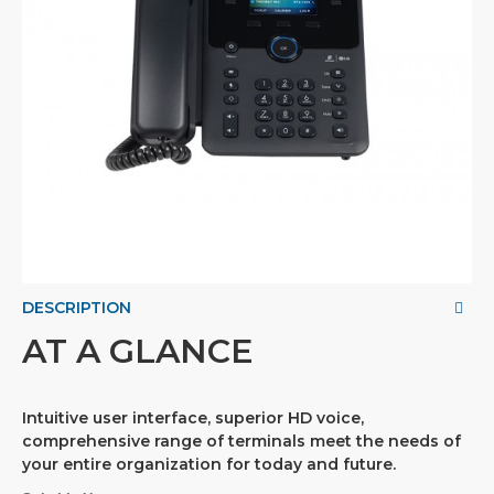
DESCRIPTION
AT A GLANCE
Intuitive user interface, superior HD voice,
comprehensive range of terminals meet the needs of
your entire organization for today and future.