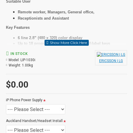
Suitable User
Remote worker, Managers, General office,
Receptionists and Assistant
Key Features
6 line 2.8” (480 x 320) color display
Up to 18 programmable keys with 6 self-label keys
HD audio for handset and speaker with wideband codec
IN STOCK
(G.722, Opus)
Model:
LIP-1030i
Full duplex speakerphone with wideband voice
ERICSSON | LG
Weight:
1.00kg
Dual Gigabit Ethernet ports
Specifications
$0.00
LCD
iP Phone Power Supply
6 line, grey graphic, backlit
Features
Auckland Handset/Headset Install
As above