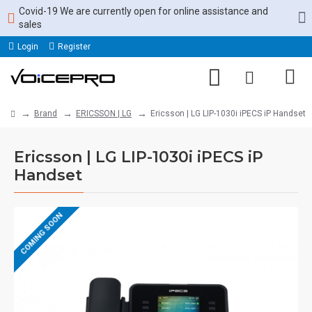
Covid-19 We are currently open for online assistance and
sales
Login
Register
Brand
ERICSSON | LG
Ericsson | LG LIP-1030i iPECS iP Handset
Ericsson | LG LIP-1030i iPECS iP
Handset
COMING SOON