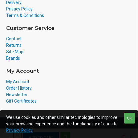
Delivery
Privacy Policy
Terms & Conditions
Customer Service
Contact
Returns
Site Map
Brands
My Account
My Account
Order History
Newsletter
Gift Certificates
We use cookies and other similar technologies to improve
OK
your browsing experience and the functionality of our site.
Copyright © 2011-2020, Voicepro Ltd, All Rights Reserved
Privacy Policy
.
ADD TO CART