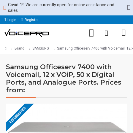
Covid-19 We are currently open for online assistance and
sales
Login
Register
Brand
SAMSUNG
Samsung Officeserv 7400 with Voicemail, 12 x V
Samsung Officeserv 7400 with
Voicemail, 12 x VOiP, 50 x Digital
Ports, and Analogue Ports. Prices
from:
REFURBISHED