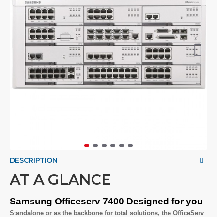
DESCRIPTION
AT A GLANCE
Samsung Officeserv 7400 Designed for you
Standalone or as the backbone for total solutions, the OfficeServ