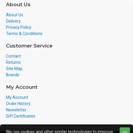
About Us
About Us
Delivery
Privacy Policy
Terms & Conditions
Customer Service
Contact
Returns
Site Map
Brands
My Account
My Account
Order History
Newsletter
Gift Certificates
We use cookies and other similar technologies to improve
OK