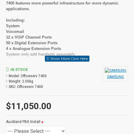
7400 features more powerful infrastructure for more dynamic
applications.
Including:
System
Voicemail
12 x VOiP Channel Ports
50 x Digital Extension Ports
4 x Analogue Extension Ports
System only add handsets separately
Scalability and reliability
IN STOCK
Model:
Officeserv 7400
Supporting up to 480 phones in a single site or thousands of
SAMSUNG
Weight:
2.00kg
users in a multisite network, this robust communication platform
SKU:
Officeserv 7400
keeps everyone and everything connected with true convergence.
The OfficeServ 7400 offers the scalability your business requires,
while providing the reliability you need to keep your business
$11,050.00
growing at all times.
Powerful and reliable
Auckland PBX Install
Specially designed to handle increasing and evolving voice and
data traffic patterns, the Samsung OfficeServ 7400 supports