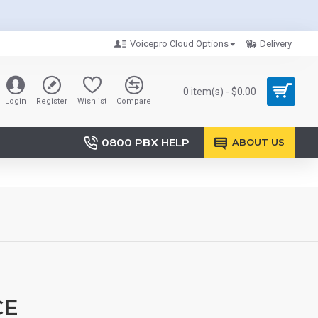
Voicepro Cloud Options
Delivery
0 item(s) - $0.00
Login
Register
Wishlist
Compare
0800 PBX HELP
ABOUT US
CE