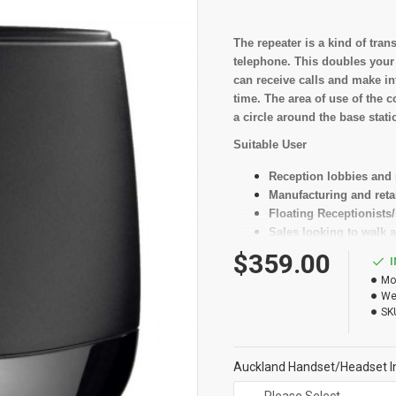
The repeater is a kind of tra
telephone. This doubles your
can receive calls and make in
time. The area of use of the 
a circle around the base stati
Suitable User
Reception lobbies and
Manufacturing and retai
Floating Receptionists/
Sales looking to walk a
$359.00
Key Features
Mo
Doubles the range of y
We
Guarantees crystal-clea
SK
Increases your mobilit
Auckland Handset/Headset In
Specificati