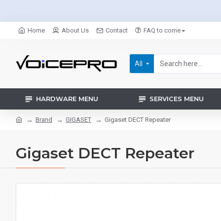
Home
About Us
Contact
FAQ to come
All
HARDWARE MENU
SERVICES MENU
Brand
GIGASET
Gigaset DECT Repeater
Gigaset DECT Repeater