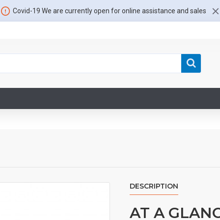
Covid-19 We are currently open for online assistance and sales
DESCRIPTION
AT A GLAN