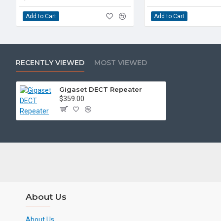
Add to Cart
Add to Cart
RECENTLY VIEWED
MOST VIEWED
Gigaset DECT Repeater
$359.00
About Us
About Us