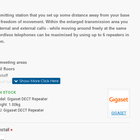
nsmitting station that you set up some distance away from your base
 freedom of movement. Within the enlarged transmission area you
ternal and external calls - while moving around freely at the same
cordless telephones can be maximised by using up to 6 repeaters in
on.
 meeting areas
l floors
staff
nd talk etc
IN STOCK
del:
Gigaset DECT Repeater
our Gigaset base station
ight:
1.00kg
r voice quality
U:
Gigaset DECT Repeater
GIGASET
y
stall
ons