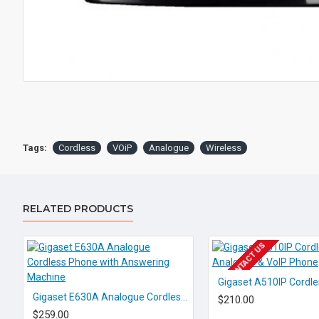
Tags:
Cordless
VOiP
Analogue
Wireless
RELATED PRODUCTS
EOL CONTACT US
Gigaset E630A Analogue Cordless Phone with Answering Machine
$210.00
$259.00