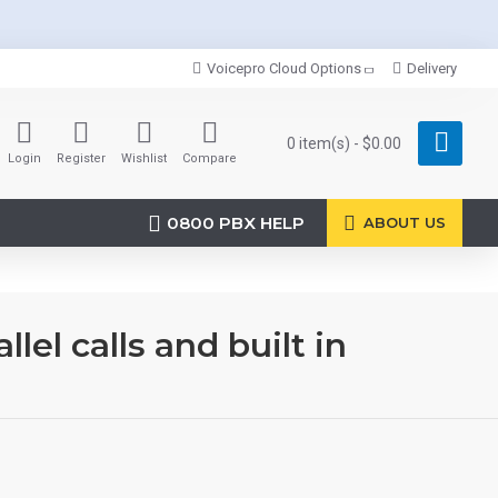
Voicepro Cloud Options
Delivery
0 item(s) - $0.00
Login
Register
Wishlist
Compare
0800 PBX HELP
ABOUT US
el calls and built in