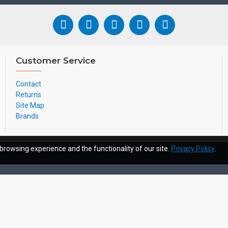
Customer Service
Contact
Returns
Site Map
Brands
browsing experience and the functionality of our site.
Privacy Policy
.