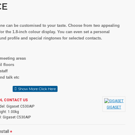
CE
one can be customised to your taste. Choose from two appealing
r the 1.8-inch colour display. You can even set a personal
und profile and special ringtones for selected contacts.
 meeting areas
l floors
staff
nd talk etc
m with multiline functionality for up to 6 handsets
OL CONTACT US
rom different providers
el:
Gigaset C530AIP
GIGASET
ividually to handsets (send &receive direction specifically)
ght:
1.00kg
(6 x VoIP + 1 PSTN) allows: Line selection for each call via menu
:
Gigaset C530AIP
: 2 internet calls or 1 fixed-line call + 2 internet calls
stall