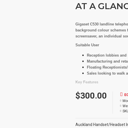
AT A GLAN
Gigaset C530 landline teleph
background colour schemes fo
screensaver, an individual so
Suitable User
Reception lobbies and
Manufacturing and retai
Floating Receptionists/
Sales looking to walk a
Key Features
Expandable phone syste
$300.00
E
Up to 6 SIP accounts f
Mod
Assign SIP accounts ind
Wei
Multi-Line type system 
SKU
selection
Up to 3 calls in parallel
Auckland Handset/Headset In