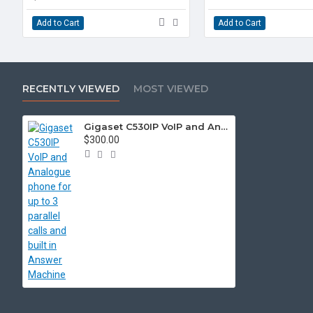
Add to Cart
Add to Cart
RECENTLY VIEWED
MOST VIEWED
Gigaset C530IP VoIP and Analogue phone for up to 3 parallel calls and built in Answer Machine
$300.00