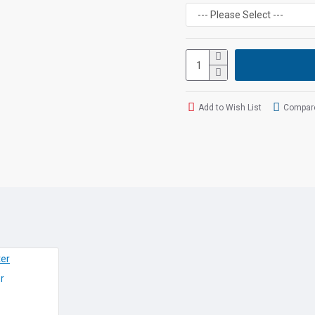
Easy configuration of 
setting profiles (>200 
Indoor range: up to 50
Outdoor range: up to 
Talk time: up to 14 ho
Standby time: up to 3
built in Answer Machi
Add to Wish List
Compare
Specificati
LCD
Large, Colour illumi
Features
All the features 
Programm
r
Phonebook for up t