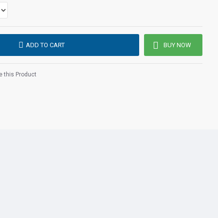
internet telephony (VoIP) by wizard and download of provider
providers supported)
 meters
300 meters
urs
ADD TO CART
BUY NOW
20 hours
ne
 this Product
ons
nated
with minimal cost
able Buttons
o 100 names and numbers