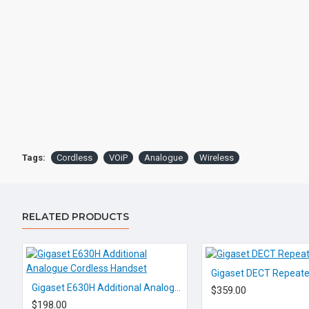
Tags:
Cordless
VOiP
Analogue
Wireless
RELATED PRODUCTS
Gigaset DECT Repeate
Gigaset E630H Additional Analogue Cordless Handset
$359.00
$198.00