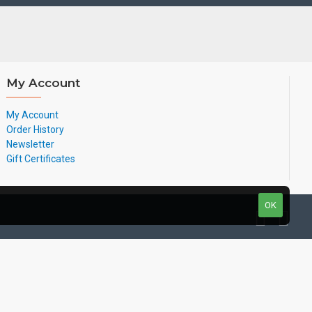
My Account
My Account
Order History
Newsletter
Gift Certificates
OK