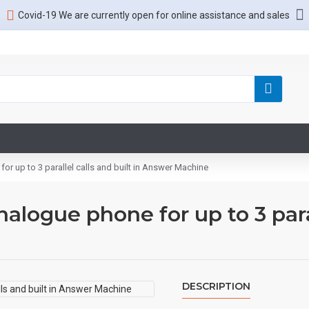
Covid-19 We are currently open for online assistance and sales
r up to 3 parallel calls and built in Answer Machine
logue phone for up to 3 parall
DESCRIPTION