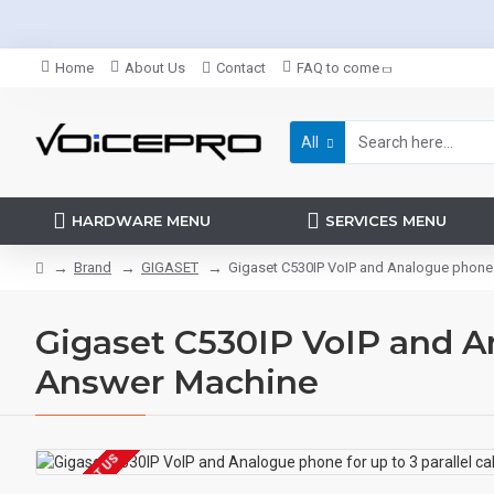
Home
About Us
Contact
FAQ to come
All
HARDWARE MENU
SERVICES MENU
Brand
GIGASET
Gigaset C530IP VoIP and Analogue phone fo
Gigaset C530IP VoIP and Ana
Answer Machine
EOL CONTACT US