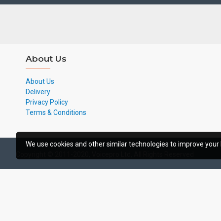
About Us
About Us
Delivery
Privacy Policy
Terms & Conditions
We use cookies and other similar technologies to improve your 
Copyright © 2011-2020, Voicepro Ltd, All Rights Reserved