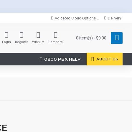
Voicepro Cloud Options
Delivery
0 item(s) - $0.00
Login
Register
Wishlist
Compare
0800 PBX HELP
ABOUT US
CE