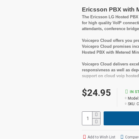
Ericsson PBX with 
The Ericsson LG Hosted PBX w
for high quality VoIP connect
attendants, conference bridge
Voicepro Cloud offers you pre
Voicepro Cloud promises incr
Hosted PBX with Metered Minu
Voicepro Cloud delivers excel
responsivness as well as depen
support on cloud voip hosted
A great benefit of Voicepro Ho
$24.95
IN S
fees or being locked into a l
Model
cancel your service.
SKU:
C
Suitable User
Small to medium busi
Looking for feature rich
Add to Wish List
Compare