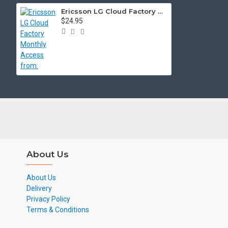
Ericsson LG Cloud Factory Monthly Access from:
$24.95
About Us
About Us
Delivery
Privacy Policy
Terms & Conditions