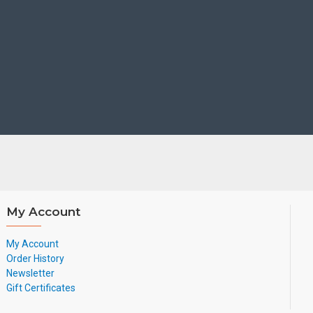
My Account
My Account
Order History
Newsletter
Gift Certificates