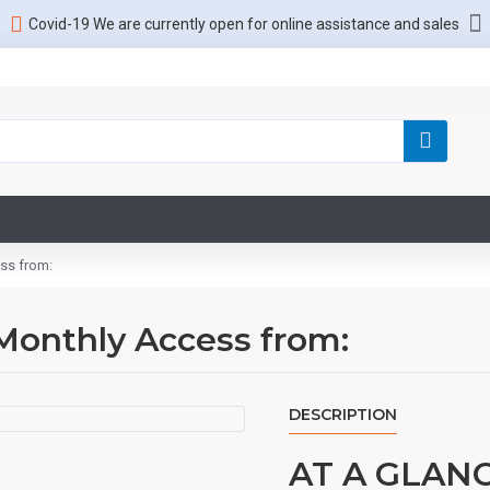
Covid-19 We are currently open for online assistance and sales
ss from:
Monthly Access from:
DESCRIPTION
AT A GLAN