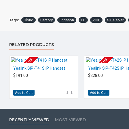
Tags:
Cloud
Factory
Ericsson
LG
VOiP
SiP Server
RELATED PRODUCTS
EOL CONTACT US
EOL CONTACT US
Yealink SIP-T41S iP Handset
Yealink SIP-T42S iP H
$191.00
$228.00
Add to Cart
Add to Cart
RECENTLY VIEWED
MOST VIEWED