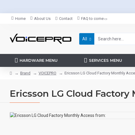
Home
About Us
Contact
FAQ to come
All
HARDWARE MENU
SERVICES MENU
Brand
VOICEPRO
Ericsson LG Cloud Factory Monthly Acce
Ericsson LG Cloud Factory 