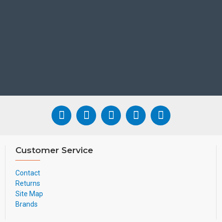
Customer Service
Contact
Returns
Site Map
Brands