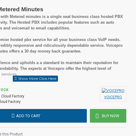
Metered Minutes
ith Metered minutes is a single seat business class hosted PBX
ivity. The Hosted PBX includes popular features such as auto
s and voicemail to email capabilities.
mier hosted pbx service for all your business class VoIP needs.
edibly responsive and ridiculously dependable service. Voicepro
tes offers a 30 day money back guarantee.
lence and upholds a a standard to maintain their reputation for
dability. The experts at Voicepro offer the highest level of
 services.
sted PBX is you receive all of these great features without set up
TOCK
ong term contract and there are no termination fees if you choose to
:
Cloud Factory
VOICEPRO
loud Factory
ADD TO CART
BUY NOW
nesses
 but cost effective solutions
 this Product