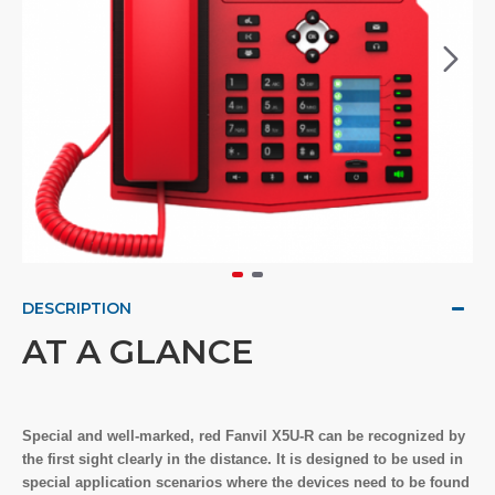
DESCRIPTION
AT A GLANCE
Special and well-marked, red Fanvil X5U-R can be recognized by
the first sight clearly in the distance. It is designed to be used in
special application scenarios where the devices need to be found