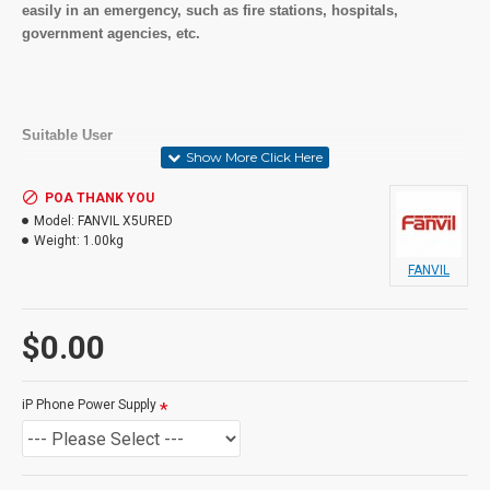
easily in an emergency, such as fire stations, hospitals,
government agencies, etc.
Suitable User
General users and Advanced Users,
Receptionist, call centres,
POA THANK YOU
Model:
FANVIL X5URED
Weight:
1.00kg
FANVIL
In the Box
IP Phone
$0.00
Handset and Handset Cord
Ethernet Cable
Stand
iP Phone Power Supply
Quick Installation Guide & Quick Reference Guide
This product may require a