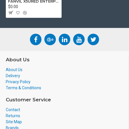
FANVIL X5URED ENTERPRISE IP PHONE
$0.00
About Us
About Us
Delivery
Privacy Policy
Terms & Conditions
Customer Service
Contact
Returns
Site Map
Brands