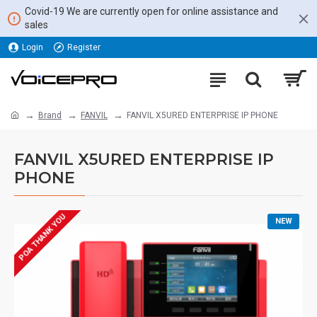
Covid-19 We are currently open for online assistance and
sales
Login
Register
Brand
FANVIL
FANVIL X5URED ENTERPRISE IP PHONE
FANVIL X5URED ENTERPRISE IP
PHONE
POA THANK YOU
NEW