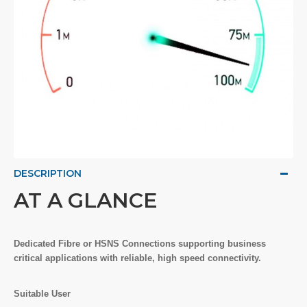
DESCRIPTION
AT A GLANCE
Dedicated Fibre or HSNS Connections supporting business
critical applications with reliable, high speed connectivity.
Suitable User