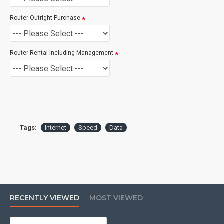
Installation, Install prices are subject to feasibility,
Standard HSNS Installations are usually $549 Standard
Router Outright Purchase
Fibre Installations are usually $995.00 however these are
subject to confirmation during the qualification process.
Router Rental Including Management
If you are unsure please
check with us.
info@voicepro.co.nz
Tags:
Internet
Speed
Data
RECENTLY VIEWED
MOST VIEWED