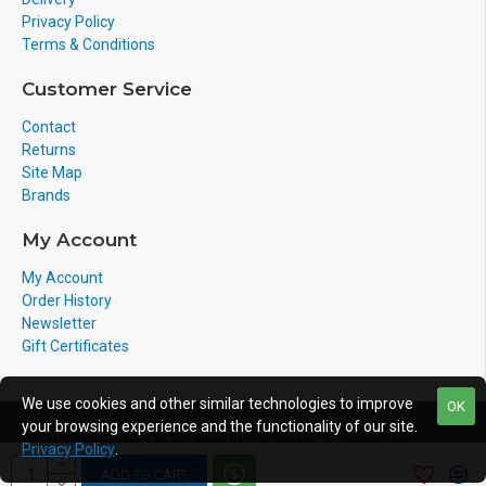
Privacy Policy
Terms & Conditions
Customer Service
Contact
Returns
Site Map
Brands
My Account
My Account
Order History
Newsletter
Gift Certificates
We use cookies and other similar technologies to improve
OK
your browsing experience and the functionality of our site.
Copyright © 2011-2020, Voicepro Ltd, All Rights Reserved
Privacy Policy
.
ADD TO CART