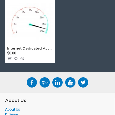
Internet Dedicated Access
$0.00
About Us
About Us
Delivery