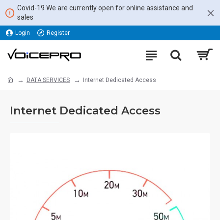
Covid-19 We are currently open for online assistance and
sales
Login
Register
DATA SERVICES
Internet Dedicated Access
Internet Dedicated Access