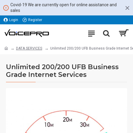
Covid-19 We are currently open for online assistance and
sales
Login
Register
DATA SERVICES
Unlimited 200/200 UFB Business Grade Internet S
Unlimited 200/200 UFB Business
Grade Internet Services