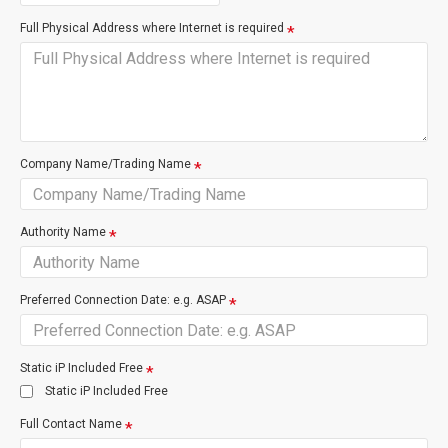
Full Physical Address where Internet is required
Restore Premise Wiring
Internal site wirin
enable service
Company Name/Trading Name
VDSL is much like NZ's standard broadband internet ADSL,
connected over copper cable, for easy to install faster internet.
Authority Name
Suitable User
Preferred Connection Date: e.g. ASAP
Emailing
Faster browsing
Better for Gaming/Video Streaming
Unlimited Data
Static iP Included Free
Movie Download ETA 25 mins
Static iP Included Free
Full Contact Name
Basic Fine Print