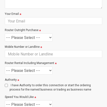
based on the costs incurred by Chorus to provision the
service. The most common of these charges are listed
below.
Your Email
Service
Description
Router Outright Purchase
Remote Transaction
Logical Port Chan
exchange / site vis
Mobile Number or Landline
Cabinet / Exchange Visit
Port or Wiring wor
exchange require
Router Rental Including Management
New Connection Site Visit
Technician atten
Authority
site
I have Authority to order this connection or start the ordering
process for the named business or trading as business name
Speed You Would Like
New Connection Visit & Wiring
For Splitter, Cat5
Point