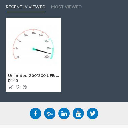
unlimited data, UFB provides a huge jump in performance and
RECENTLY VIEWED
MOST VIEWED
speed.
Suitable User
Emailing
Super Fast browsing
Sending/Receiving large files
Perfect for Gaming/Video Streaming
Unlimited Data
Movie Download ETA less than 10 mins
Unlimited 200/200 UFB Business Grade Internet Services
$0.00
Basic Fine Print
12 Month Contract.
Speeds, Stated speeds are based on theoretical
maximums, and actual speeds will be affected by various
factors including NZ and overseas networks, your modem
and computer technology including WiFi capability,
internal wiring and other environmental factors.