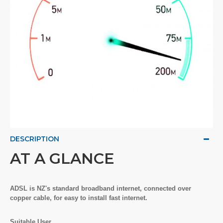
DESCRIPTION
AT A GLANCE
ADSL is NZ's standard broadband internet, connected over
copper cable, for easy to install fast internet.
Suitable User