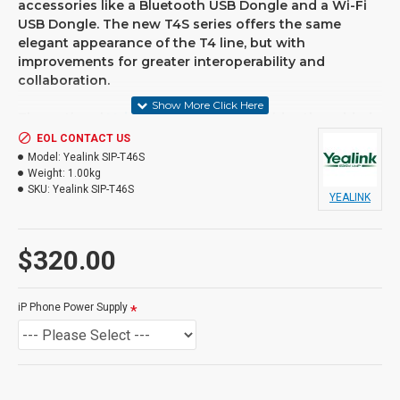
accessories like a Bluetooth USB Dongle and a Wi-Fi
USB Dongle. The new T4S series offers the same
elegant appearance of the T4 line, but with
improvements for greater interoperability and
collaboration.
The optional
Voicepro cloud pbx
provides the added
capability of all the functionality, flexibility and
EOL CONTACT US
reliability you need to support your growing business.
Model:
Yealink SIP-T46S
Voicepro cloud can be implemented for single or
Weight:
1.00kg
SKU:
Yealink SIP-T46S
multi-site locations, all you need is a reliable internet
YEALINK
connection. VoIP phones and hardware can be
purchased or rented.
$320.00
FEATURES
• 4.3" 480 x 272-pixel colour display with backlight
iP Phone Power Supply
• Opus* codec support
• USB 2.0
• T4S Auto-P template unified
• T4S firmware unified
• Up to 16 SIP accounts