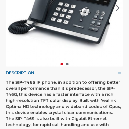
DESCRIPTION
The
SIP-T46S
IP phone, in addition to offering better
overall performance than it's predecessor, the SIP-
T46G, this device has a faster interface with a rich,
high-resolution TFT color display. Built with Yealink
Optima HD technology and wideband codec of Opus,
this device enables crystal clear communications.
The SIP-T46S is also built with Gigabit Ethernet
technology, for rapid call handling and use with