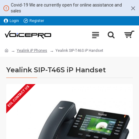
Covid-19 We are currently open for online assistance and
sales
Login
Register
Yealink iP Phones
Yealink SIP-T46S iP Handset
Yealink SIP-T46S iP Handset
EOL CONTACT US