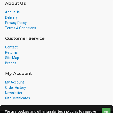
environment it may require a power pack/POE switch
About Us
or POE injector which
MAY NOT BE INCLUDED
out of
About Us
the box.
Delivery
If you have a
question
on this product? Please
Privacy Policy
contact us on
092812553
Terms & Conditions
Customer Service
Contact
Returns
Site Map
Brands
My Account
My Account
Order History
Newsletter
Gift Certificates
We use cookies and other similar technologies to improve
OK