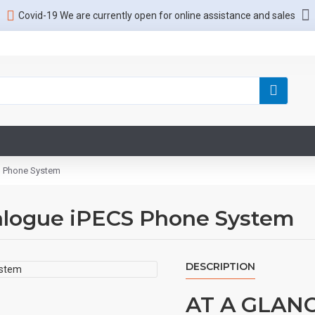
Covid-19 We are currently open for online assistance and sales
S Phone System
nalogue iPECS Phone System
DESCRIPTION
AT A GLAN