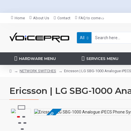
Home
About Us
Contact
FAQ to come
All
HARDWARE MENU
SERVICES MENU
NETWORK SWITCHES
Ericsson | LG SBG-1000 Analogue iPEC
Ericsson | LG SBG-1000 A
REFURBISHED