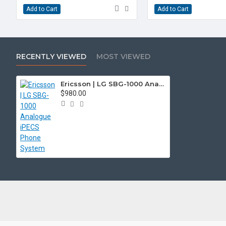
Add to Cart
Add to Cart
RECENTLY VIEWED
MOST VIEWED
Ericsson | LG SBG-1000 Analogue iPECS Phone System
$980.00