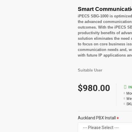
Smart Communicati
iPECS SBG-1000 is optimized 
the advanced communications c
outcomes. With the iPECS SBG
productivity benefits of adv
solution eliminates the need 
to focus on core business is
communication needs and, with
with future IP applications a
Suitable User
Small to medium busi
$980.00
Looking for feature rich
I
Mod
Key Features
Wei
SKU
Built in Integrated Aut
Built in E-mail Notifica
Auckland PBX Install
Centralized Voice Mail
Personal Groups
Mobile Extension