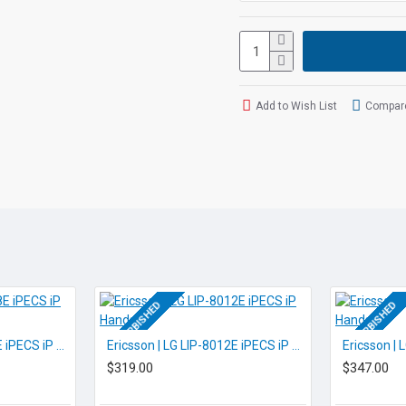
Out of the box VOiP op
Out of the box Softpho
Built in ports for 4 x A
Built in ports for 1 x 
Built in ports for 11 x
Add to Wish List
Compare
Built in Network Switc
POE
Built in WIFI
Built in DECT for use 
Built in USB for print 
And many more featur
If you are un
info@voicepr
REFURBISHED
REFURBISHED
Ericsson | LG LIP-8008E iPECS iP Handset
Ericsson | LG LIP-8012E iPECS iP Handset
$319.00
$347.00