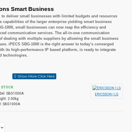
ons Smart Business
to deliver small businesses with limited budgets and resources
apabilities of the larger enterprise yielding smart business
-1000, small businesses can now reap the efficiency and
anced communication services. The all-in-one communication
of dealing with multiple suppliers by allowing the small business
sues. iPECS SBG-1000 is the right answer to today’s converged
 its high-performance IP based platform, is ready to integrate
nd technologies.
nesses
 but cost effective solutions
N STOCK
el:
SBG1000A
ERICSSON | LG
ght:
2.00kg
:
SBG1000A
o Attendant / Voice Mail
tion