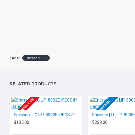
Tags:
Ericsson | LG
RELATED PRODUCTS
EOL CONTACT US
REFURBISHED
REFURBISHED
Ericsson | LG LIP-8002E iPECS iP Handset
$135.00
$228.00