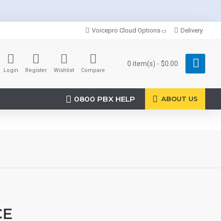
Voicepro Cloud Options
Delivery
0 item(s) - $0.00
Login
Register
Wishlist
Compare
0800 PBX HELP
ABOUT US
CE