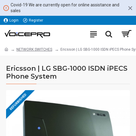
Covid-19 We are currently open for online assistance and
sales
Login
Register
NETWORK SWITCHES
Ericsson | LG SBG-1000 ISDN iPECS Phone S
Ericsson | LG SBG-1000 ISDN iPECS
Phone System
REFURBISHED