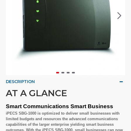
DESCRIPTION
AT A GLANCE
Smart Communications Smart Business
iPECS SBG-1000 is optimized to deliver small businesses with
limited budgets and resources the advanced communications
capabilities of the larger enterprise yielding smart business
outcomes. With the iPECS SBG-1000, small businesses can now