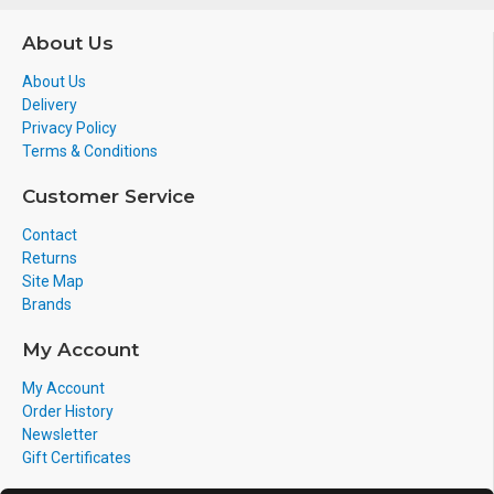
About Us
About Us
Delivery
Privacy Policy
Terms & Conditions
Customer Service
Contact
Returns
Site Map
Brands
My Account
My Account
Order History
Newsletter
Gift Certificates