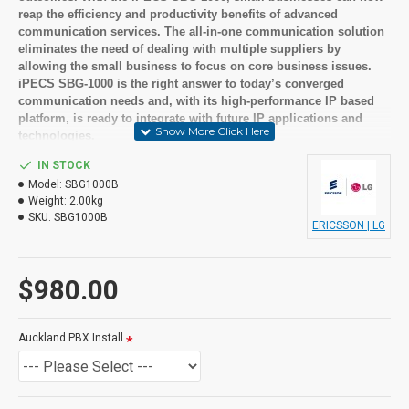
reap the efficiency and productivity benefits of advanced
communication services. The all-in-one communication solution
eliminates the need of dealing with multiple suppliers by
allowing the small business to focus on core business issues.
iPECS SBG-1000 is the right answer to today’s converged
communication needs and, with its high-performance IP based
platform, is ready to integrate with future IP applications and
technologies.
IN STOCK
Suitable User
Model:
SBG1000B
Weight:
2.00kg
Small to medium businesses
SKU:
SBG1000B
ERICSSON | LG
Looking for feature rich but cost effective solutions
Key Features
$980.00
Built in Integrated Auto Attendant / Voice Mail
Built in E-mail Notification
Centralized Voice Mail
Auckland PBX Install
Personal Groups
Mobile Extension
Out of the box VOiP options