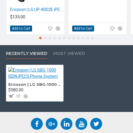
Ericsson | LG LIP-8002E iPECS iP Handset
$135.00
Add to Cart
Add to Cart
RECENTLY VIEWED
MOST VIEWED
Ericsson | LG SBG-1000 ISDN iPECS Phone System
$980.00