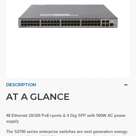
DESCRIPTION
AT A GLANCE
48 Ethernet 10/100 PoE+ports & 4 Gig SFP with 500W AC power
supply
The S2700 series enterprise switches are next generation energy-