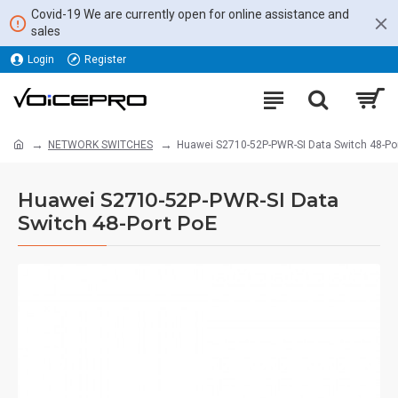
Covid-19 We are currently open for online assistance and
sales
Login
Register
NETWORK SWITCHES
Huawei S2710-52P-PWR-SI Data Switch 48-Po
Huawei S2710-52P-PWR-SI Data
Switch 48-Port PoE