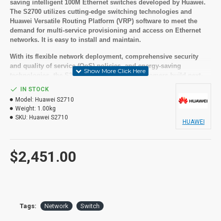
saving intelligent 100M Ethernet switches developed by Huawei.
The S2700 utilizes cutting-edge switching technologies and
Huawei Versatile Routing Platform (VRP) software to meet the
demand for multi-service provisioning and access on Ethernet
networks. It is easy to install and maintain.
With its flexible network deployment, comprehensive security
and quality of service (QoS) policies, and energy-saving
technologies, the S2700 helps enterprise customers build next-
generation IT networks.
IN STOCK
Key features:
Model:
Huawei S2710
Weight:
1.00kg
SKU:
Huawei S2710
48 Ethernet 10/100 ports, 4 Gig SFP
HUAWEI
AC power supply
PoE+
Forwarding performance: 13.2 Mpps
$2,451.00
We recommend you have an
IT company available that is
Tags:
Network
Switch
trained on the IT equipment