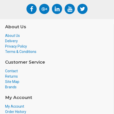
About Us
About Us
Delivery
Privacy Policy
Terms & Conditions
Customer Service
Contact
Returns
Site Map
Brands
My Account
My Account
Order History