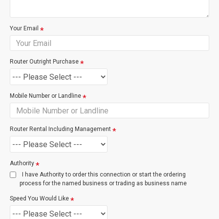
based on the costs incurred by Chorus to provision the
service. The most common of these charges are listed
below.
Your Email
Service
Description
Router Outright Purchase
Remote Transaction
Logical Port Chan
exchange / site vis
Mobile Number or Landline
Cabinet / Exchange Visit
Port or Wiring wor
exchange require
Router Rental Including Management
New Connection Site Visit
Technician atten
Authority
site
I have Authority to order this connection or start the ordering
process for the named business or trading as business name
Speed You Would Like
New Connection Visit & Wiring
For Splitter, Cat5
Point