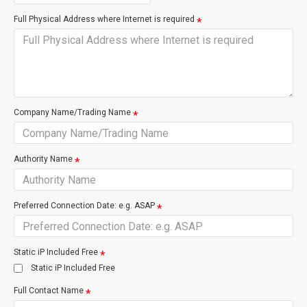
Full Physical Address where Internet is required
Restore Premise Wiring
Internal site wirin
enable service
Company Name/Trading Name
VDSL is much like NZ's standard broadband internet ADSL,
connected over copper cable, for easy to install faster internet.
Authority Name
Suitable User
Preferred Connection Date: e.g. ASAP
Emailing
Faster browsing
Better for Gaming/Video Streaming
Unlimited Data
Static iP Included Free
Movie Download ETA 25 mins
Static iP Included Free
Full Contact Name
Basic Fine Print