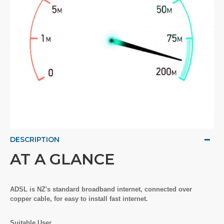
DESCRIPTION
AT A GLANCE
ADSL is NZ's standard broadband internet, connected over
copper cable, for easy to install fast internet.
Suitable User