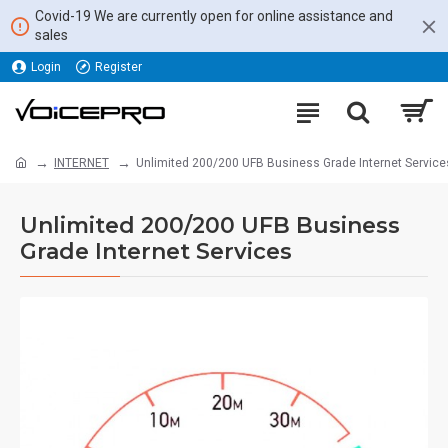
Covid-19 We are currently open for online assistance and
sales
Login
Register
INTERNET
Unlimited 200/200 UFB Business Grade Internet Service
Unlimited 200/200 UFB Business
Grade Internet Services