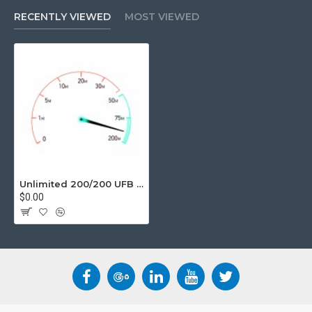
unlimited data, UFB provides a huge jump in performance and
RECENTLY VIEWED
MOST VIEWED
speed.
Suitable User
Emailing
Super Fast browsing
Sending/Receiving large files
Perfect for Gaming/Video Streaming
Unlimited Data
Movie Download ETA less than 10 mins
Unlimited 200/200 UFB Business Grade Internet Services
$0.00
Basic Fine Print
12 Month Contract.
Speeds, Stated speeds are based on theoretical
maximums, and actual speeds will be affected by various
factors including NZ and overseas networks, your modem
and computer technology including WiFi capability,
internal wiring and other environmental factors.