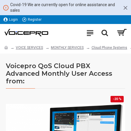
Covid-19 We are currently open for online assistance and
sales
Login
Register
VOICE SERVICES
MONTHLY SERVICES
Cloud Phone Systems
Voicepro QoS Cloud PBX
Advanced Monthly User Access
from:
-20 %