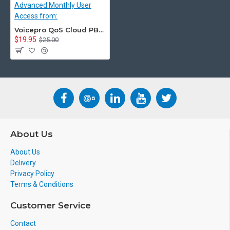
Voicepro QoS Cloud PBX Advanced Monthly User Access from:
$19.95
$25.00
About Us
About Us
Delivery
Privacy Policy
Terms & Conditions
Customer Service
Contact