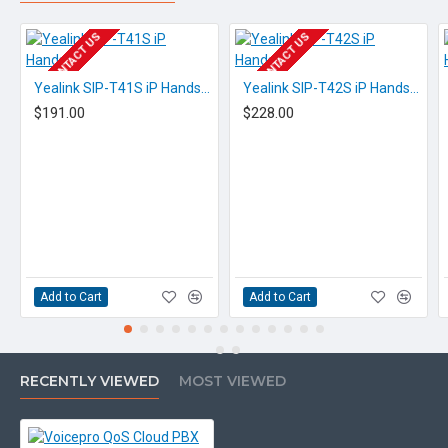
EOL CONTACT US
EOL CONTACT US
Yealink SIP-T41S iP Handset
Yealink SIP-T42S iP Handset
$191.00
$228.00
Add to Cart
Add to Cart
RECENTLY VIEWED
MOST VIEWED