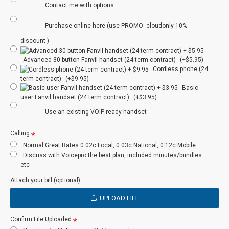
Contact me with options
Instant Messenger
N
PBX
Purchase online here (use PROMO: cloudonly 10%
Internet Based
N
Y
discount )
Failover
Advanced 30 button Fanvil handset (24 term contract)
(+$5.95)
N/A
Y
Redundancy
Cordless phone (24
term contract)
(+$9.95)
Basic
Audio
Optional
Optional
user Fanvil handset (24 term contract)
(+$3.95)
Conferencing
Use an existing VOIP ready handset
Number incl
Optional
Y
Calling
User Portal
N
N
Normal Great Rates 0.02c Local, 0.03c National, 0.12c Mobile
Discuss with Voicepro the best plan, included minutes/bundles
etc
Admin Portal
Y
Optional
Attach your bill (optional)
Auto Attendant
Y
Optional
UPLOAD FILE
Auto Day/Night
Y
Optional
Confirm File Uploaded