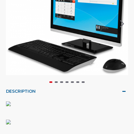
DESCRIPTION