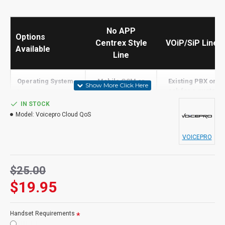
No APP
Options
Centrex Style
VOiP/SiP Line
Available
Line
Operating System -
Mobile GSM or
Existing PBX or
>
Landline Only
ask for a quote
IN STOCK
Built in Screen
Model:
Voicepro Cloud QoS
N
N
Share
VOICEPRO
Receive Calls
Tolls Apply
Y
$25.00
Transfer Calls
Tolls Apply
PBX
$19.95
Make Calls
N
Y
Staff Presence
N
PBX
Handset Requirements