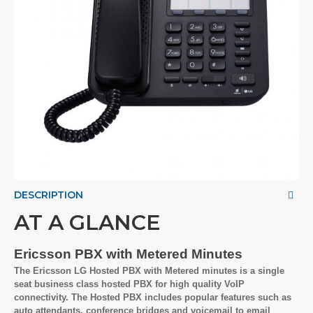
DESCRIPTION
AT A GLANCE
Ericsson PBX with Metered Minutes
The Ericsson LG Hosted PBX with Metered minutes is a single
seat business class hosted PBX for high quality VoIP
connectivity. The Hosted PBX includes popular features such as
auto attendants, conference bridges and voicemail to email