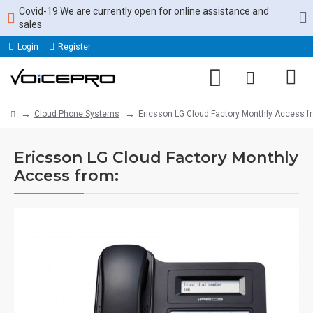
Covid-19 We are currently open for online assistance and
sales
Login
Register
Cloud Phone Systems
Ericsson LG Cloud Factory Monthly Access f
Ericsson LG Cloud Factory Monthly
Access from: