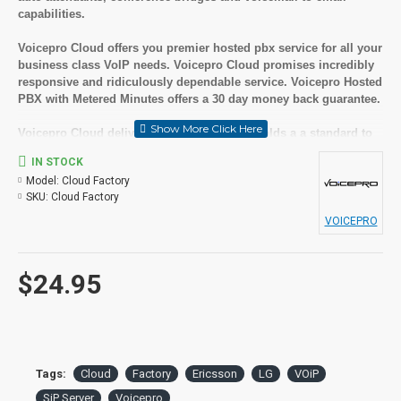
capabilities.
Voicepro Cloud offers you premier hosted pbx service for all your
business class VoIP needs. Voicepro Cloud promises incredibly
responsive and ridiculously dependable service. Voicepro Hosted
PBX with Metered Minutes offers a 30 day money back guarantee.
Voicepro Cloud delivers excellence and upholds a a standard to
maintain their reputation for responsivness as well as
IN STOCK
dependability. The experts at Voicepro offer the highest level of
Model:
Cloud Factory
support on cloud voip hosted services.
SKU:
Cloud Factory
A great benefit of Voicepro Hosted PBX is you receive all of these
VOICEPRO
great features without set up fees or being locked into a long
term contract and there are no termination fees if you choose to
cancel your service.
$24.95
Suitable User
Small to medium businesses
Looking for feature rich but cost effective solutions
Tags:
Cloud
Factory
Ericsson
LG
VOiP
Key Features
SiP Server
Voicepro