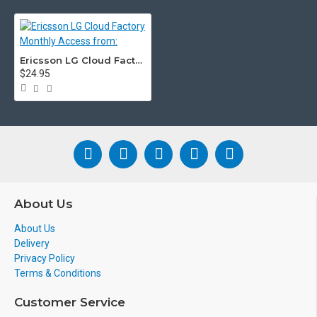
Ericsson LG Cloud Factory Monthly Access from:
$24.95
About Us
About Us
Delivery
Privacy Policy
Terms & Conditions
Customer Service