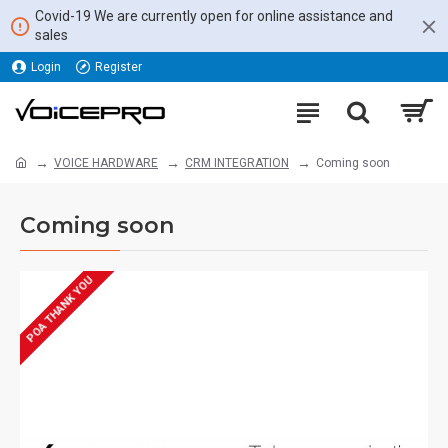
Covid-19 We are currently open for online assistance and
sales
Login
Register
VOICE HARDWARE
CRM INTEGRATION
Coming soon
Coming soon
POA THANK YOU