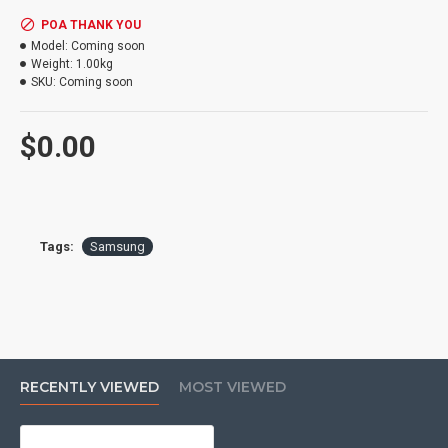
POA THANK YOU
Model:
Coming soon
Weight:
1.00kg
SKU:
Coming soon
$0.00
Tags:
Samsung
RECENTLY VIEWED
MOST VIEWED