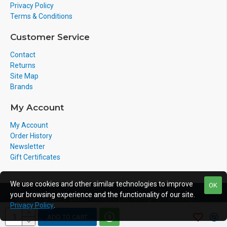
Privacy Policy
Terms & Conditions
Customer Service
Contact
Returns
Site Map
Brands
My Account
My Account
Order History
Newsletter
Gift Certificates
We use cookies and other similar technologies to improve
OK
your browsing experience and the functionality of our site.
Copyright © 2011-2020, Voicepro Ltd, All Rights Reserved
Privacy Policy
.
ADD TO CART