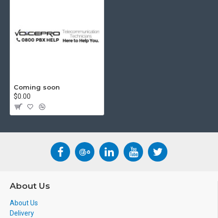
Coming soon
$0.00
About Us
About Us
Delivery