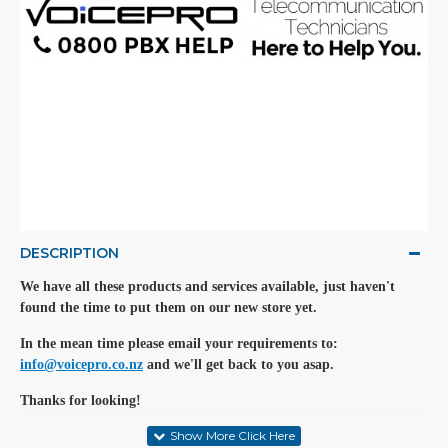
DESCRIPTION
We have all these products and services available, just haven't
found the time to put them on our new store yet.
In the mean time please email your requirements to:
info@voicepro.co.nz
and we'll get back to you asap.
Thanks for looking!