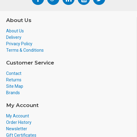
About Us
About Us
Delivery
Privacy Policy
Terms & Conditions
Customer Service
Contact
Returns
Site Map
Brands
My Account
My Account
Order History
Newsletter
Gift Certificates