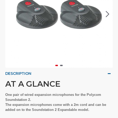
DESCRIPTION
AT A GLANCE
One pair of wired expansion microphones for the Polycom
Soundstation 2.
The expansion microphones come with a 2m cord and can be
added on to the Soundstation 2 Expandable model.