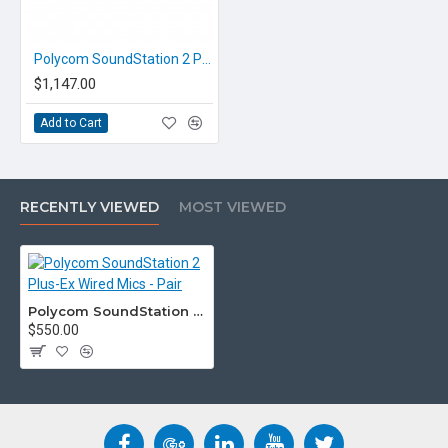
Polycom SoundStation 2 Plus-Ex Audio Conference Unit - Expandable
$1,147.00
Add to Cart
RECENTLY VIEWED
MOST VIEWED
Polycom SoundStation 2 Plus-Ex Wired Mics - Pair
$550.00