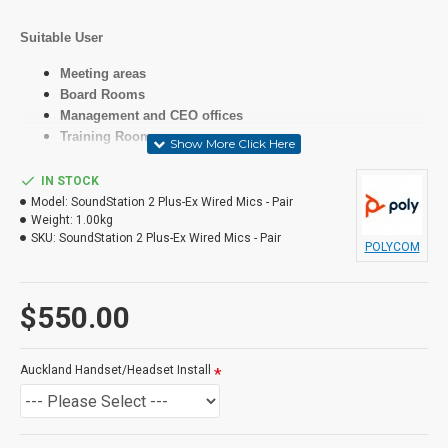
Suitable User
Meeting areas
Board Rooms
Management and CEO offices
Training Rooms
IN STOCK
Specifications
Model:
SoundStation 2 Plus-Ex Wired Mics - Pair
Weight:
1.00kg
SKU:
SoundStation 2 Plus-Ex Wired Mics - Pair
LCD
POLYCOM
Yes
$550.00
Features
As above
Auckland Handset/Headset Install
Programmable Buttons
Phonebook for up to 25 names and numbers