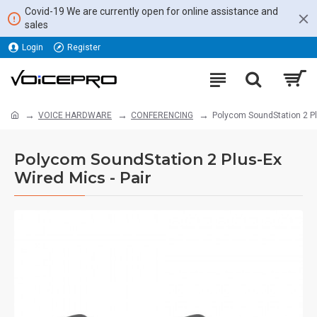
Covid-19 We are currently open for online assistance and
sales
Login
Register
VOICE HARDWARE
CONFERENCING
Polycom SoundStation 2 Plu
Polycom SoundStation 2 Plus-Ex
Wired Mics - Pair