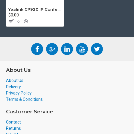
us.
info@voicepro.co.nz
Yealink CP920 IP Conference Phone
$0.00
About Us
About Us
Delivery
Privacy Policy
Terms & Conditions
Customer Service
Contact
Returns