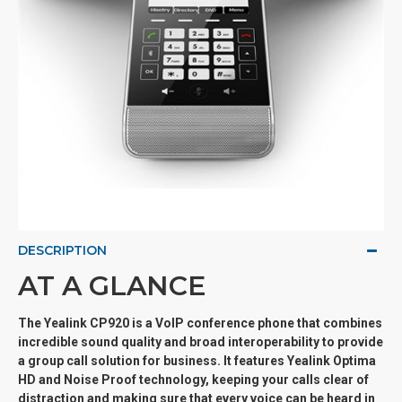
DESCRIPTION
AT A GLANCE
The Yealink CP920 is a VoIP conference phone that combines
incredible sound quality and broad interoperability to provide
a group call solution for business. It features Yealink Optima
HD and Noise Proof technology, keeping your calls clear of
distraction and making sure that every voice can be heard in