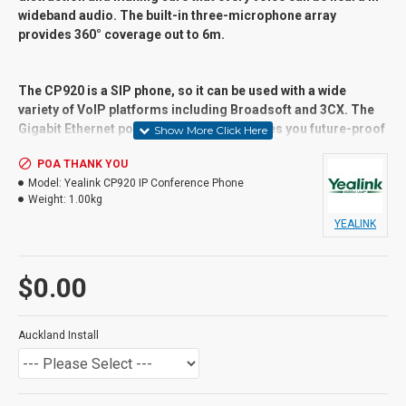
wideband audio. The built-in three-microphone array
provides 360° coverage out to 6m.
The CP920 is a SIP phone, so it can be used with a wide
variety of VoIP platforms including Broadsoft and 3CX. The
Gigabit Ethernet port with PoE support gives you future-proof
speed. Connect wirelessly using native 802.11b/g/n WiFi and
POA THANK YOU
Bluetooth 4.0. It also has a USB 2.0 port for local call
Model:
Yealink CP920 IP Conference Phone
recording.
Weight:
1.00kg
YEALINK
Suitable User
General users and Advanced Users,
$0.00
Receptionist, call centres,
Key Features
Auckland Install
Connectivity Type: IP/VoIP
Communications Protocol: SIP
SIP Accounts: 1