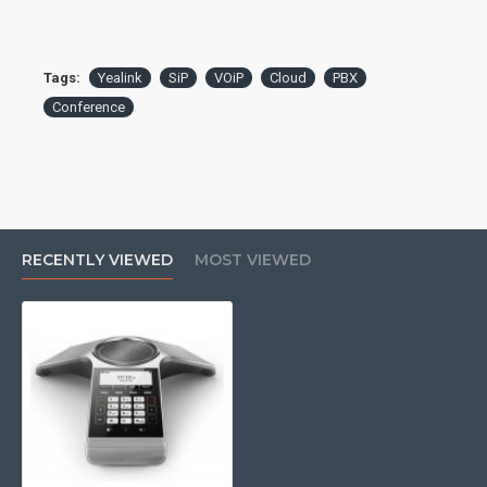
Ethernet Port: 1x 10/100
PoE: 802.3af Class 3
Additional Ports: 1x USB 2.0
WiFi: 802.11b/g/n
Tags:
Yealink
SiP
VOiP
Cloud
PBX
Bluetooth: 4.0
Conference
Display: 3.1" 248x120 backlit graphical LCD
Speakerphone: full-duplex
Microphone: built-in 3-mic array
Speaker: 56mm, 5W
Pickup Range: 20ft, 360°
Audio Codecs: G.722, G.722.1C, G.726, G.729, G.723,
iLBC, Opus, PCMA, PCMU
RECENTLY VIEWED
MOST VIEWED
Local Conferencing: 5-way
QoS: 802.1p/Q tagging (VLAN), Layer 3 ToS, DSCP
This product may require a
spare PBX port to operate
and possibly licencing, if you
are unsure please check with