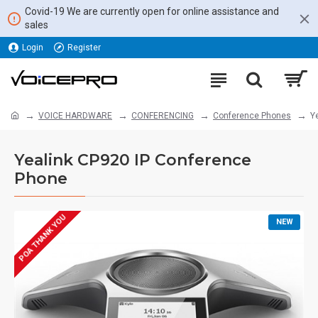
Covid-19 We are currently open for online assistance and
sales
Login
Register
VOICE HARDWARE
CONFERENCING
Conference Phones
Y
Yealink CP920 IP Conference
Phone
POA THANK YOU
NEW