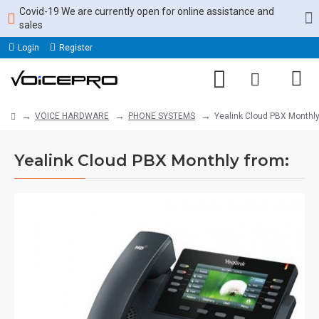
Covid-19 We are currently open for online assistance and
sales
Login
Register
VOICE HARDWARE
PHONE SYSTEMS
Yealink Cloud PBX Monthly
Yealink Cloud PBX Monthly from: