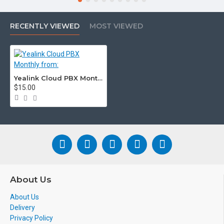
Voicemail
Y
Optional
Company/Personal
RECENTLY VIEWED
MOST VIEWED
Voicemail to Email
Y
Optional
Pricing Each From:
$10
$10
Yealink Cloud PBX Monthly from:
$15.00
About Us
About Us
Delivery
Privacy Policy