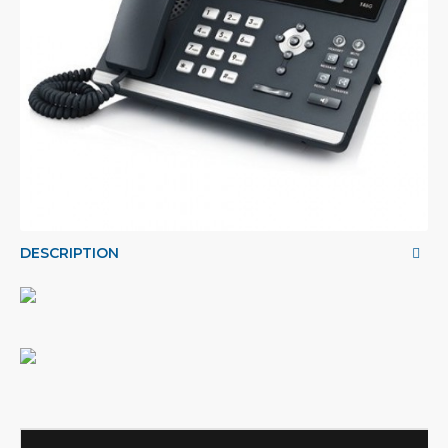
DESCRIPTION