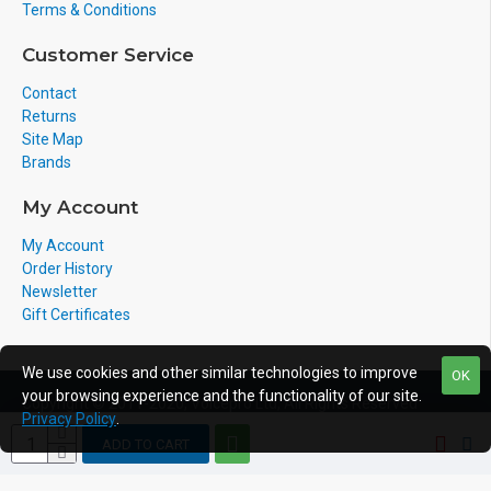
Terms & Conditions
Customer Service
Contact
Returns
Site Map
Brands
My Account
My Account
Order History
Newsletter
Gift Certificates
We use cookies and other similar technologies to improve
OK
your browsing experience and the functionality of our site.
Copyright © 2011-2020, Voicepro Ltd, All Rights Reserved
Privacy Policy
.
ADD TO CART