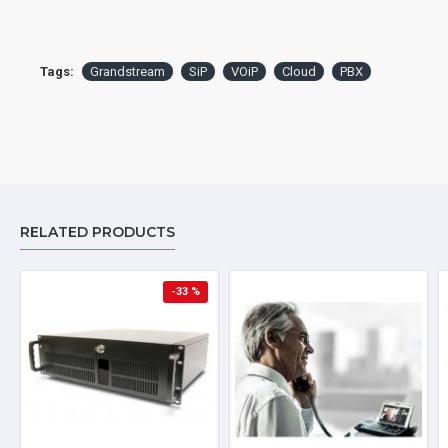
Handset and Handset Cord
Ethernet Cable
Stand
Tags:
Grandstream
SiP
VOiP
Cloud
PBX
Quick Installation Guide & Quick Reference Guide
Specifications
LCD
4.3 inch (480x272) color-screen LCD
RELATED PRODUCTS
Features
-33 %
5 features keys: message, headset, mute,
redial, speakerphone
Programmable Buttons
48 on-screen digitally customizable
BLF/speed-dial keys