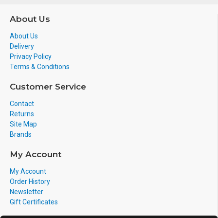
About Us
About Us
Delivery
Privacy Policy
Terms & Conditions
Customer Service
Contact
Returns
Site Map
Brands
My Account
My Account
Order History
Newsletter
Gift Certificates