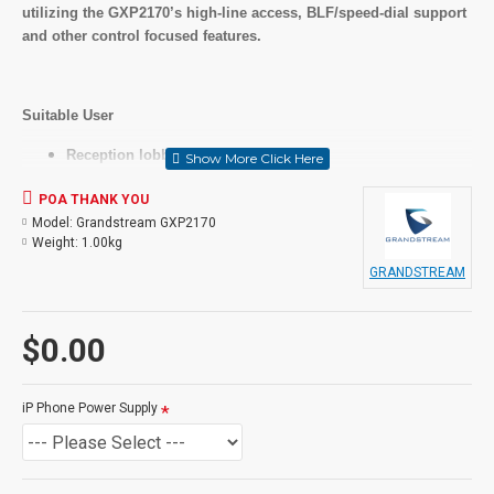
utilizing the GXP2170’s high-line access, BLF/speed-dial support
and other control focused features.
Suitable User
Reception lobbies and meeting areas
Manufacturing and retail floors
POA THANK YOU
Key Features
Model:
Grandstream GXP2170
Weight:
1.00kg
12 lines, 6 SIP accounts, 5 soft keys and 5-way voice
GRANDSTREAM
conferencing
48 on-screen digitally customizable BLF/speed-dial keys
4.3 inch (480x272) color-screen LCD
$0.00
Dual Gigabit ports, integrated PoE
Integrated Bluetooth
Supports up to four GXP2200EXT Modules for BLF/speed-
iP Phone Power Supply
dial access to up to 160 contacts
In the Box
IP Phone