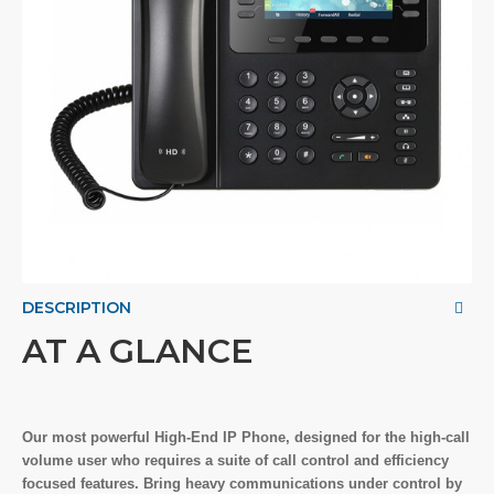
DESCRIPTION
AT A GLANCE
Our most powerful High-End IP Phone, designed for the high-call
volume user who requires a suite of call control and efficiency
focused features. Bring heavy communications under control by