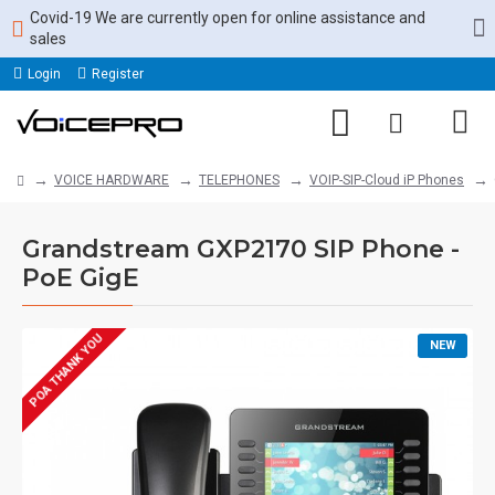
Covid-19 We are currently open for online assistance and
sales
Login
Register
VOICE HARDWARE
TELEPHONES
VOIP-SIP-Cloud iP Phones
Grandstream GXP2170 SIP Phone -
PoE GigE
POA THANK YOU
NEW