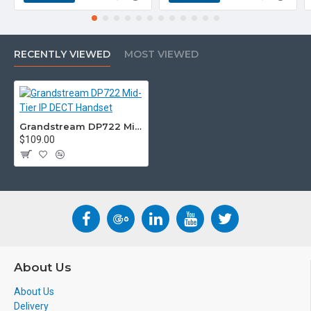
are unsure please check with
us.
info@voicepro.co.nz
RECENTLY VIEWED
MOST VIEWED
Grandstream DP722 Mid-Tier IP DECT Handset
$109.00
About Us
About Us
Delivery