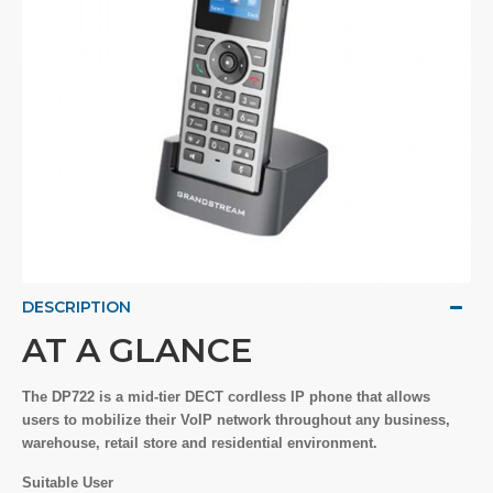
DESCRIPTION
AT A GLANCE
The DP722 is a mid-tier DECT cordless IP phone that allows
users to mobilize their VoIP network throughout any business,
warehouse, retail store and residential environment.
Suitable User