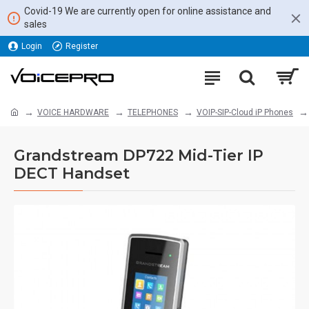
Covid-19 We are currently open for online assistance and
sales
Login
Register
VOICE HARDWARE
TELEPHONES
VOIP-SIP-Cloud iP Phones
Grandstream DP722 Mid-Tier IP
DECT Handset