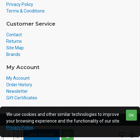
Privacy Policy
Terms & Conditions
Customer Service
Contact
Returns
Site Map
Brands
My Account
My Account
Order History
Newsletter
Gift Certificates
We use cookies and other similar technologies to improve
OK
your browsing experience and the functionality of our site.
Copyright © 2011-2020, Voicepro Ltd, All Rights Reserved
Privacy Policy
.
ADD TO CART