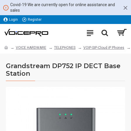
Covid-19 We are currently open for online assistance and
sales
Login
Register
VOICE HARDWARE
TELEPHONES
VOIP-SIP-Cloud iP Phones
Grandstream DP752 IP DECT Base
Station