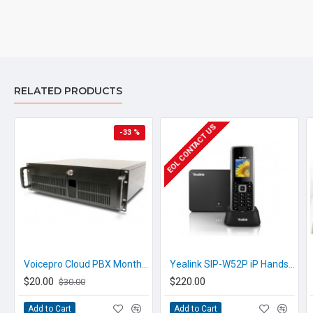
are unsure please check with
us.
info@voicepro.co.nz
RELATED PRODUCTS
EOL CONTACT US
-33 %
Voicepro Cloud PBX Monthly Call Recording
Yealink SIP-W52P iP Handset
$20.00
$220.00
$30.00
Add to Cart
Add to Cart