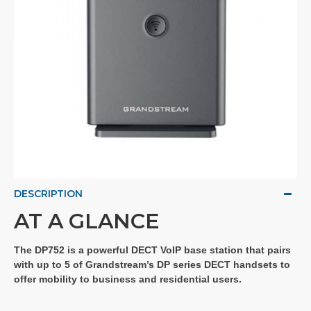
DESCRIPTION
AT A GLANCE
The DP752 is a powerful DECT VoIP base station that pairs
with up to 5 of Grandstream’s DP series DECT handsets to
offer mobility to business and residential users.