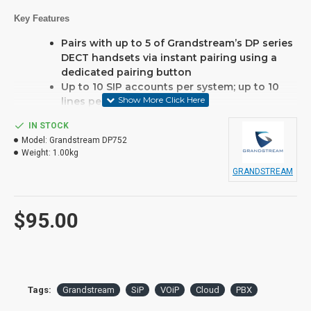
Key Features
Pairs with up to 5 of Grandstream’s DP series
DECT handsets via instant pairing using a
dedicated pairing button
Up to 10 SIP accounts per system; up to 10
lines per handset
Support outdoor range of up to 400 meters
IN STOCK
with the DP730 or up to 350 meters with
Model:
Grandstream DP752
DP722/DP720 as well as indoor range up to
Weight:
1.00kg
50 meters
GRANDSTREAM
Supports Push-to-Talk and activity based on
proximity and accelerometer sensors
Automated provisioning options include TR-
$95.00
069 and XML config files
This product may require a
spare PBX port to operate
Tags:
Grandstream
SiP
VOiP
Cloud
PBX
and possibly licencing, if you