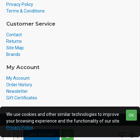
Privacy Policy
Terms & Conditions
Customer Service
Contact
Returns
Site Map
Brands
My Account
My Account
Order History
Newsletter
Gift Certificates
We use cookies and other similar technologies to improve
OK
your browsing experience and the functionality of our site.
Copyright © 2011-2020, Voicepro Ltd, All Rights Reserved
Privacy Policy
.
ADD TO CART