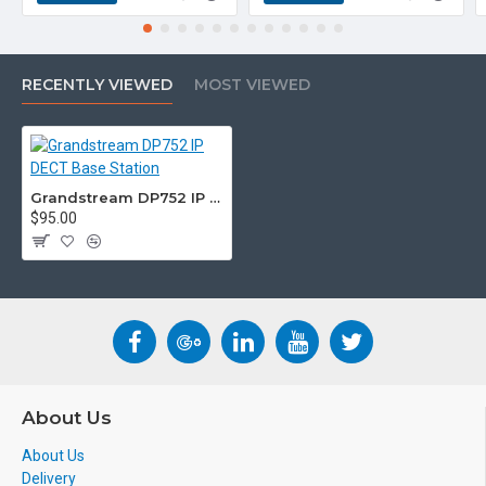
RECENTLY VIEWED
MOST VIEWED
Grandstream DP752 IP DECT Base Station
$95.00
About Us
About Us
Delivery