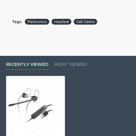
Tags:
Plantronics
Headset
Call Centre
RECENTLY VIEWED
MOST VIEWED