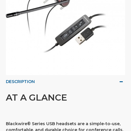
DESCRIPTION
AT A GLANCE
Blackwire® Series USB headsets are a simple-to-use,
comfortable, and durable choice for conference calls,