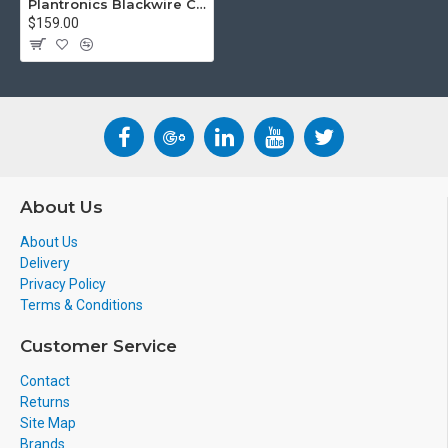
Plantronics Blackwire C435 Wired UC Headset
$159.00
About Us
About Us
Delivery
Privacy Policy
Terms & Conditions
Customer Service
Contact
Returns
Site Map
Brands