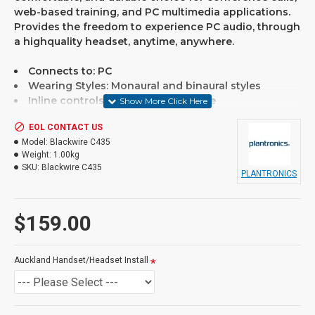
web-based training, and PC multimedia applications.
Provides the freedom to experience PC audio, through
a highquality headset, anytime, anywhere.
Connects to: PC
Wearing Styles: Monaural and binaural styles
Inline controls for volume and mute
Microphone type: Noise-cancelling microphone filter
EOL CONTACT US
Designed for hours-long comfort
Model:
Blackwire C435
Full-range stereo sound
Weight:
1.00kg
Simple plug-and-play USB connectivity
SKU:
Blackwire C435
Convertible headset provides mono or stereo wearing 
PLANTRONICS
Discrete design is hairstyle, eye-glasses and web-cam f
Rugged, collapsible design
$159.00
If you are unsure please
Auckland Handset/Headset Install
check with us.
info@voicepro.co.nz