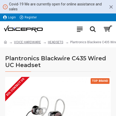
Covid-19 We are currently open for online assistance and
sales
Login
Register
VOICE HARDWARE
HEADSETS
Plantronics Blackwire C435 Wi
Plantronics Blackwire C435 Wired
UC Headset
EOL CONTACT US
TOP BRAND