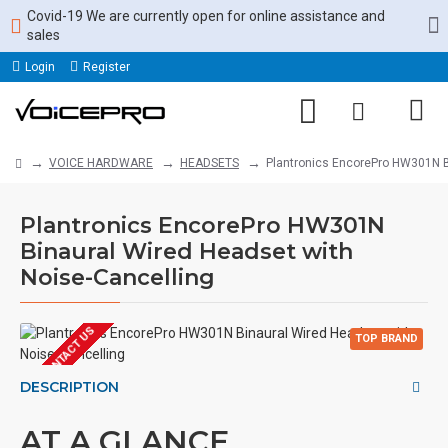
Covid-19 We are currently open for online assistance and
sales
Login
Register
VOICE HARDWARE
HEADSETS
Plantronics EncorePro HW301N B
Plantronics EncorePro HW301N
Binaural Wired Headset with
Noise-Cancelling
EOL CONTACT US
TOP BRAND
ONLINE ONLY
DESCRIPTION
AT A GLANCE