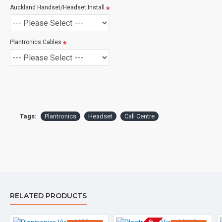
Auckland Handset/Headset Install
If you are unsure please
check with us.
info@voicepro.co.nz
Plantronics Cables
Tags:
Plantronics
Headset
Call Centre
RELATED PRODUCTS