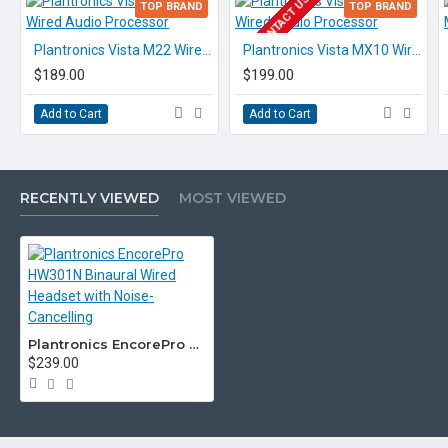
EOL CONTACT US
TOP BRAND
TOP BRAND
Plantronics Vista M22 Wired Audio Processor
Plantronics Vista MX10 Wired Audio Processor
$189.00
$199.00
Add to Cart
Add to Cart
RECENTLY VIEWED
MOST VIEWED
Plantronics EncorePro HW301N Binaural Wired Headset with Noise-Cancelling
$239.00