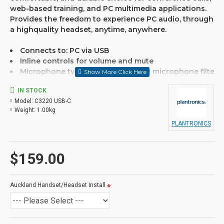
web-based training, and PC multimedia applications.
Provides the freedom to experience PC audio, through
a highquality headset, anytime, anywhere.
Connects to: PC via USB
Inline controls for volume and mute
Microphone type: Noise-cancelling microphone filter
Designed for hours-long comfort
IN STOCK
Full-range stereo sound
Model:
C3220 USB-C
Simple plug-and-play USB connectivity
Weight:
1.00kg
SoundGuard Hearing Protection
PLANTRONICS
If you are unsure please
$159.00
check with us.
info@voicepro.co.nz
Auckland Handset/Headset Install