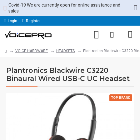
Covid-19 We are currently open for online assistance and
sales
Login
Register
VOICE HARDWARE
HEADSETS
Plantronics Blackwire C3220 Bi
Plantronics Blackwire C3220
Binaural Wired USB-C UC Headset
TOP BRAND