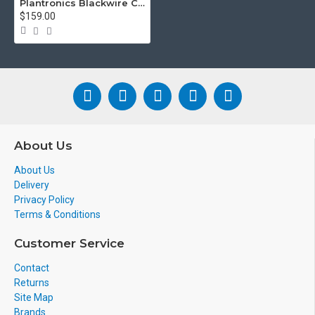
Plantronics Blackwire C3220 Binaural Wired USB-C UC Headset
$159.00
About Us
About Us
Delivery
Privacy Policy
Terms & Conditions
Customer Service
Contact
Returns
Site Map
Brands