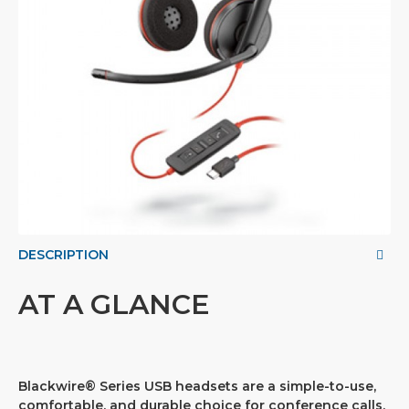
DESCRIPTION
AT A GLANCE
Blackwire® Series USB headsets are a simple-to-use,
comfortable, and durable choice for conference calls,