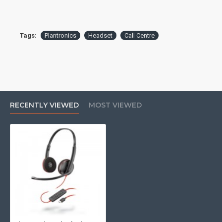
Tags:
Plantronics
Headset
Call Centre
RECENTLY VIEWED
MOST VIEWED