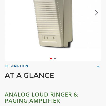
DESCRIPTION
AT A GLANCE
ANALOG LOUD RINGER &
PAGING AMPLIFIER