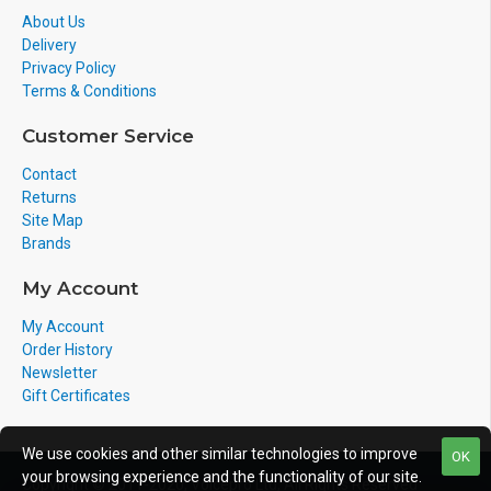
Visual Ring indication with optional 1128 Analog LED
About Us
Delivery
Strobe Light or 1127 Visual Alerter
Privacy Policy
Low frequency tone output provides effective non-irritating
Terms & Conditions
notification of telephone and paging signals
Customer Service
Interfaces easily with optional Algo 1186 Horn Speaker to
Contact
provide increased ringing or voice notification volume (up to
Returns
112 dBA SPL at 1m (3.3ft.))
Site Map
Adjustable volume and frequency controls to suit user
Brands
preferences
My Account
Designed for easy wall mounting
My Account
Order History
APPLICATIONS
Newsletter
Gift Certificates
We use cookies and other similar technologies to improve
OK
your browsing experience and the functionality of our site.
Copyright © 2011-2020, Voicepro Ltd, All Rights Reserved