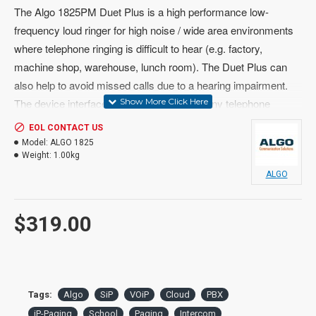
The Algo 1825PM Duet Plus is a high performance low-
frequency loud ringer for high noise / wide area environments
where telephone ringing is difficult to hear (e.g. factory,
machine shop, warehouse, lunch room). The Duet Plus can
also help to avoid missed calls due to a hearing impairment.
The device interfaces to a CO line or with any telephone
system via an analog FXS port, ATA or contact closure such
EOL CONTACT US
as a night bell.
Model:
ALGO 1825
Weight:
1.00kg
ALGO
Loud ringing can be activated by a relay or switch closure (dry
$319.00
contacts), low voltage detection, 90V analog telephone ringing,
or the headset jack on selected Nortel Norstar and BCM digital
business telephones.
Non-Irritating Tone Output
Tags:
Algo
SiP
VOiP
Cloud
PBX
iP-Paging
School
Paging
Intercom