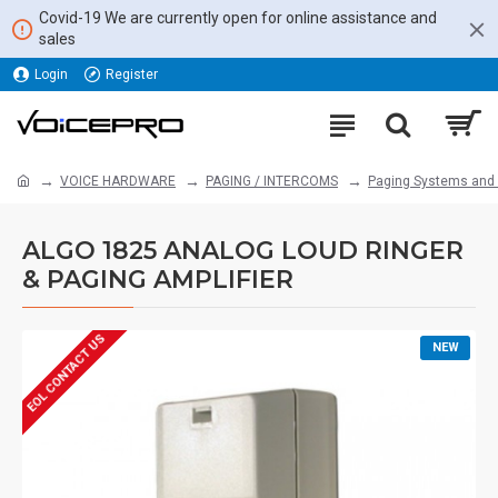
Covid-19 We are currently open for online assistance and
sales
Login
Register
VOICE HARDWARE
PAGING / INTERCOMS
Paging Systems and
ALGO 1825 ANALOG LOUD RINGER
& PAGING AMPLIFIER
EOL CONTACT US
NEW