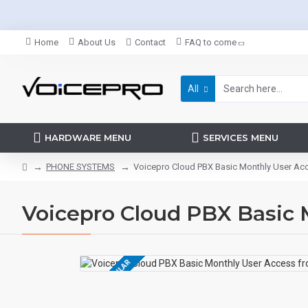
Home
About Us
Contact
FAQ to come
All
HARDWARE MENU
SERVICES MENU
PHONE SYSTEMS
Voicepro Cloud PBX Basic Monthly User Ac
Voicepro Cloud PBX Basic 
MOST POPULAR