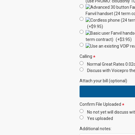
Transfer Calls
(use PROMO: cloudonly 10
Fanvil handset (24 term c
Make Calls
(+$9.95)
Staff Presence
term contract)
(+$3.95)
Instant Messenger
Calling
Internet Based
Normal Great Rates 0.02c 
Discuss with Voicepro th
Failover
Attach your bill (optional)
Redundancy
Audio
Confirm File Uploaded
Conferencing
No not yet will discuss wi
Yes uploaded
Number incl
Additional notes: