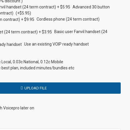
Tolls Apply
PBX
Y
Y
% discount )
Advanced 30 button
ontract)
(+$5.95)
N
Y
Y
Y
Cordless phone (24 term contract)
N
PBX
Basic
Y
Basic user Fanvil handset (24
N
PBX
N
Y
Use an existing VOIP ready handset
N
Y
Y
Y
Local, 0.03c National, 0.12c Mobile
e best plan, included minutes/bundles etc
N/A
Y
Y
Y
UPLOAD FILE
Optional
Optional
Y
Y
th Voicepro later on
Optional
Y
Y
Y