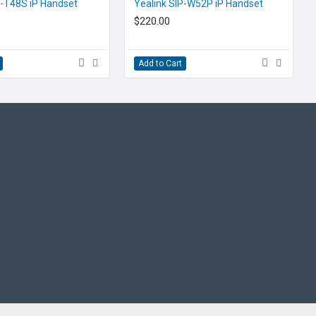
EOL CONTACT US
P-T48S iP Handset
Yealink SIP-W52P iP Handset
$220.00
Add to Cart