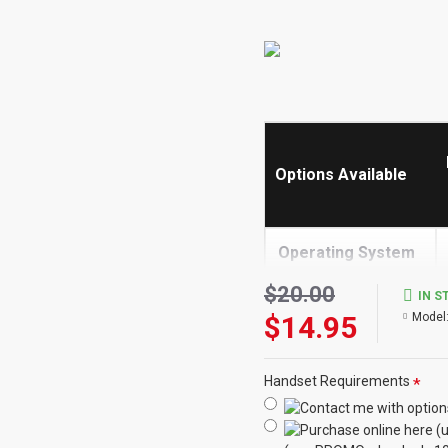
Options Available
Operating System
->
$20.00
IN S
$14.95
Model
Built in Screen
Share
Handset Requirements
Receive Calls