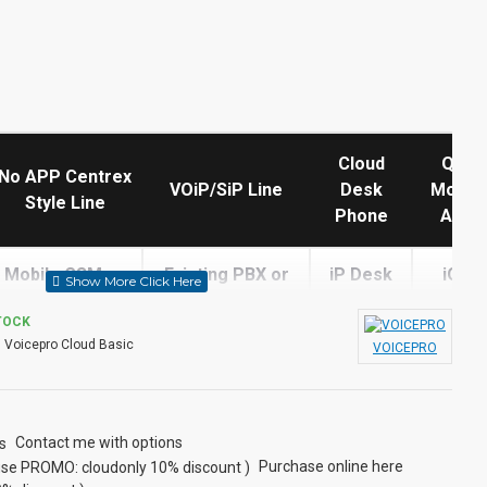
Cloud
QoS
No APP Centrex
VOiP/SiP Line
Desk
Mobile
Style Line
Phone
APP
Mobile GSM or
Existing PBX or
iP Desk
iOS,
Landline Only
ask for a quote
Phone
Androi
TOCK
:
Voicepro Cloud Basic
VOICEPRO
N
N
N
N
Tolls Apply
Y
Y
Y
Contact me with options
Purchase online here