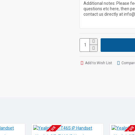
User Portal
Admin Portal
Auto Attendant
Auto Day/Night
Caller iD
Add to Wish List
Compare
Voicemail
Company/Personal
Voicemail to Email
Pricing Each From: