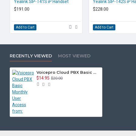
EOL CONTACT US
EOL CONTACT US
Yealink SIP-T41S iP Handset
Yealink SIP-T42S iP H
$191.00
$228.00
Add to Cart
Add to Cart
RECENTLY VIEWED
MOST VIEWED
Voicepro Cloud PBX Basic Monthly User Access from:
$14.95
$20.00