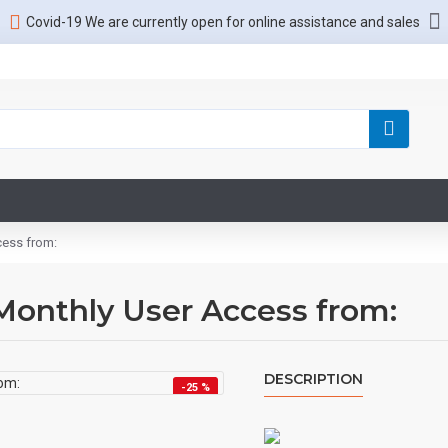
Covid-19 We are currently open for online assistance and sales
cess from:
Monthly User Access from:
DESCRIPTION
-25 %
HOT