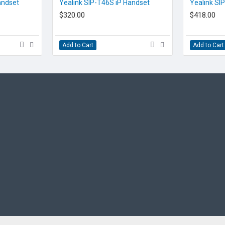
EOL CONTACT US
EOL CONTACT US
andset
Yealink SIP-T46S iP Handset
Yealink SI
$320.00
$418.00
Add to Cart
Add to Cart