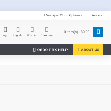
Voicepro Cloud Options
Delivery
0 item(s) - $0.00
Login
Register
Wishlist
Compare
0800 PBX HELP
ABOUT US