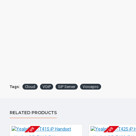
Tags:
Cloud
VOiP
SiP Server
Voicepro
RELATED PRODUCTS