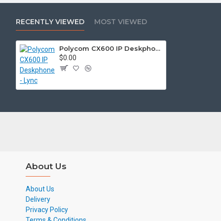
RECENTLY VIEWED
MOST VIEWED
Polycom CX600 IP Deskphone - Lync
$0.00
About Us
About Us
Delivery
Privacy Policy
Terms & Conditions