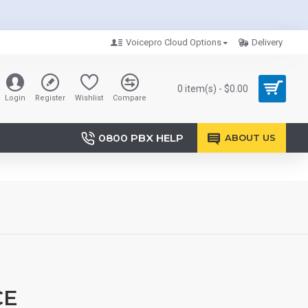
Voicepro Cloud Options
Delivery
0 item(s) - $0.00
Login
Register
Wishlist
Compare
0800 PBX HELP
ABOUT US
CE