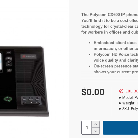
The Polycom CX600 IP phone d
You’ll find it to be a cost e
technology for crystal-clear c
for workers in offices and cub
Embedded client does n
information, or other 
Polycom HD Voice tech
voice quality and clarit
On-screen presence stat
shows your current pre
$0.00
Specificati
EOL C
Model:
P
Weight:
LCD
SKU:
Pol
Yes
Features