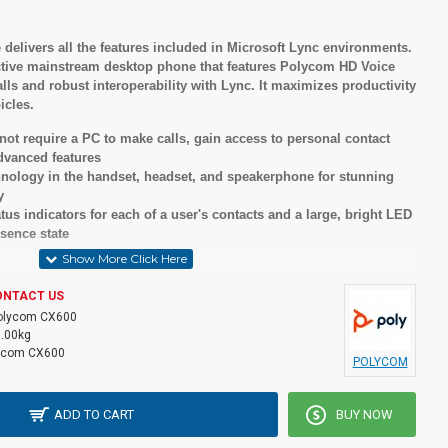
elivers all the features included in Microsoft Lync environments.
ffective mainstream desktop phone that features Polycom HD Voice
alls and robust interoperability with Lync. It maximizes productivity
icles.
ot require a PC to make calls, gain access to personal contact
advanced features
nology in the handset, headset, and speakerphone for stunning
y
us indicators for each of a user's contacts and a large, bright LED
sence state
ons
ONTACT US
olycom CX600
1.00kg
ycom CX600
POLYCOM
ADD TO CART
BUY NOW