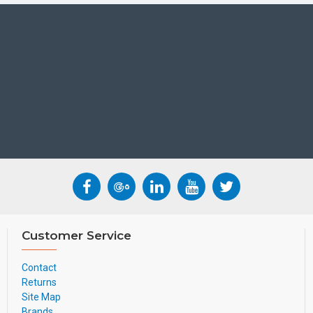
Customer Service
Contact
Returns
Site Map
Brands