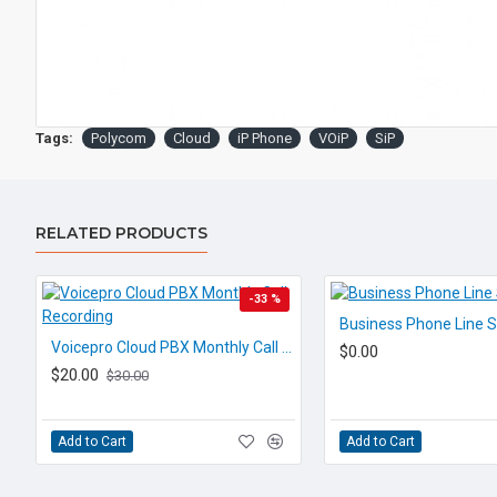
Tags:
Polycom
Cloud
iP Phone
VOiP
SiP
RELATED PRODUCTS
-33 %
Business Phone Line S
Voicepro Cloud PBX Monthly Call Recording
$0.00
$20.00
$30.00
Add to Cart
Add to Cart