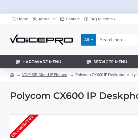
Home
About Us
Contact
FAQ to come
All
HARDWARE MENU
SERVICES MENU
VOIP-SIP-Cloud iP Phones
Polycom CX600 IP Deskphone - Lyn
Polycom CX600 IP Deskpho
EOL CONTACT US