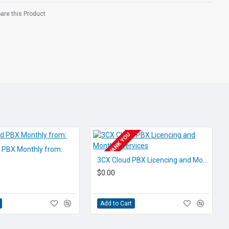
re this Product
able Buttons
isplay (CLI)
ity
pply
POA THANK YOU
requires a spare PBX port to
d PBX Monthly from:
ossibly licencing, if you are
3CX Cloud PBX Licencing and Monthly Services
e check with us.
$0.00
o.co.nz
Add to Cart