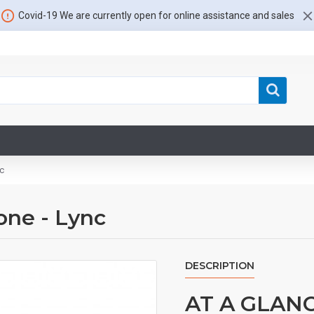
Covid-19 We are currently open for online assistance and sales
c
ne - Lync
DESCRIPTION
AT A GLAN