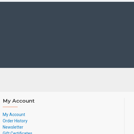
My Account
My Account
Order History
Newsletter
Gift Certificates