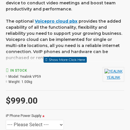
device to conduct video meetings and boost team
productivity and performance.
The optional
Voicepro cloud pbx
provides the added
capability of all the functionality, flexibility and
reliability you need to support your growing business.
Voicepro cloud can be implemented for single or
multi-site locations, all you need is a reliable internet
connection. VoIP phones and hardware can be
purchased or rented.
FEATURES
IN STOCK
Model:
Yealink VP59
YEALINK
• Flagship smart video phone for C-levels and
Weight:
1.00kg
workgroups with video collaboration demands
• 8 inch (1280 x 800) capacitive adjustable touch
screen
$999.00
• 27 touch memory keys, 16 SIP accounts
• Optimal HD audio, Yealink Noise Proof technology
• Call recording and wireless USB headset support
iP Phone Power Supply
• HDMI out for connection to monitor or TV
• Runs Android 7.1