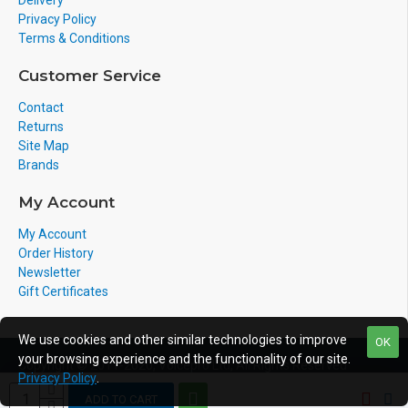
Delivery
pair up to 4 cordless handsets per desk phone
Privacy Policy
creating a wireless solution with seamless call
Terms & Conditions
switching between the desktop phone and the
cordless DECT handsets.
Customer Service
WHAT'S INCLUDED
Contact
Returns
• IP Phone
Site Map
• Handset and Handset Cord
Brands
• Ethernet Cable
• Stand
My Account
• Quick Installation Guide & Quick Reference Guide
My Account
Order History
CONDITION
Newsletter
Gift Certificates
Brand New - A brand-new, unused, unopened,
undamaged item in its original packaging.
We use cookies and other similar technologies to improve
OK
your browsing experience and the functionality of our site.
Copyright © 2011-2020, Voicepro Ltd, All Rights Reserved
WARRANTY
Privacy Policy
.
ADD TO CART
This item comes with 12 month manufacturer's