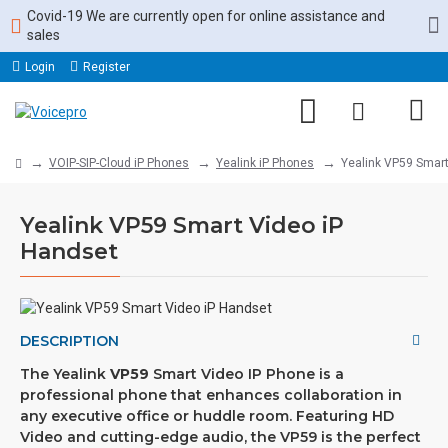
Covid-19 We are currently open for online assistance and
sales
Login
Register
VOIP-SIP-Cloud iP Phones
Yealink iP Phones
Yealink VP59 Smart
Yealink VP59 Smart Video iP
Handset
DESCRIPTION
The Yealink
VP59
Smart Video IP Phone is a
professional phone that enhances collaboration in
any executive office or huddle room. Featuring HD
Video and cutting-edge audio, the VP59 is the perfect