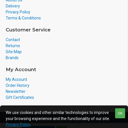
About Us
Delivery
Privacy Policy
Terms & Conditions
Customer Service
Contact
Returns
Site Map
Brands
My Account
My Account
Order History
Newsletter
Gift Certificates
We use cookies and other similar technologies to improve
OK
your browsing experience and the functionality of our site.
Copyright © 2011-2020, Voicepro Ltd, All Rights Reserved
Privacy Policy
.