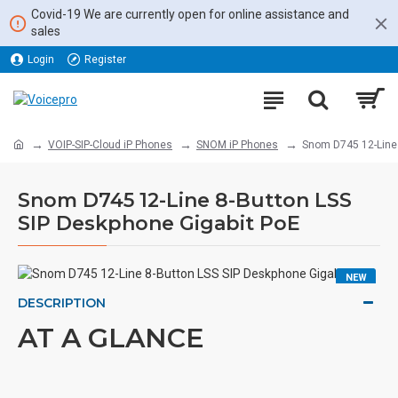
Covid-19 We are currently open for online assistance and
sales
Login
Register
VOIP-SIP-Cloud iP Phones
SNOM iP Phones
Snom D745 12-Line 
Snom D745 12-Line 8-Button LSS
SIP Deskphone Gigabit PoE
NEW
DESCRIPTION
AT A GLANCE