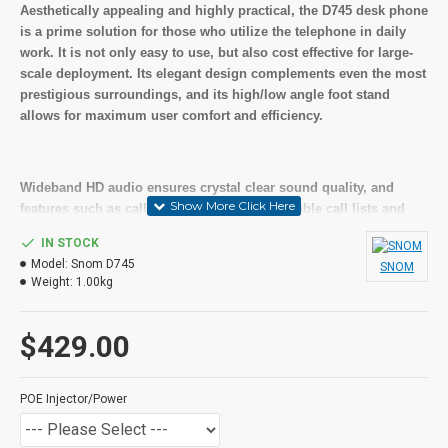
Aesthetically appealing and highly practical, the D745 desk phone
is a prime solution for those who utilize the telephone in daily
work. It is not only easy to use, but also cost effective for large-
scale deployment. Its elegant design complements even the most
prestigious surroundings, and its high/low angle foot stand
allows for maximum user comfort and efficiency.
Wideband HD audio ensures crystal clear sound quality, and
features such as call management, customizable call lists and
address book are provided on a high-resolution graphical
IN STOCK
display. A second screen supports four virtual pages, offering a
Model:
Snom D745
SNOM
total of 32 programmable keys with multicolored LEDs.
Weight:
1.00kg
$429.00
The D745 includes a high-speed USB port to connect accessories
such as headsets or WiFi sticks, and a gigabit Ethernet switch for
connecting LAN or VPN clients to provide an additional layer of
POE Injector/Power
security.