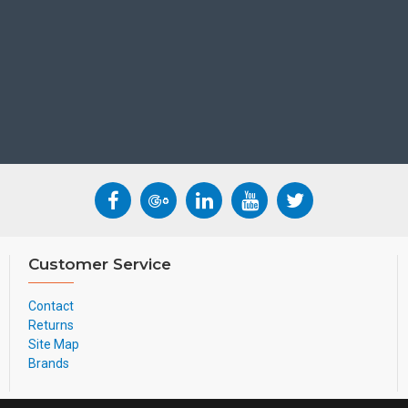
W60B:
• DECT technology
• Up to 8 concurrent calls
• Up to 8 DECT cordless ha
• Up to 8 VoIP accounts
CP930W:
• Built-in battery
• Up to 24-hour talk time
• Up to 15-day standby time
• Less than 4 hours chargin
• Optima HD voice, full dup
• 20-foot (6-meter) and 36
• 5-way conference call
Customer Service
• Upgrade over the air
DECT technology:
Contact
Yealink DECT technology is
Returns
(wideband), as well as low bi
Site Map
Suitable User
Brands
General users and Adv