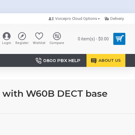
Voicepro Cloud Options
Delivery
0 item(s) - $0.00
Login
Register
Wishlist
Compare
0800 PBX HELP
ABOUT US
e with W60B DECT base