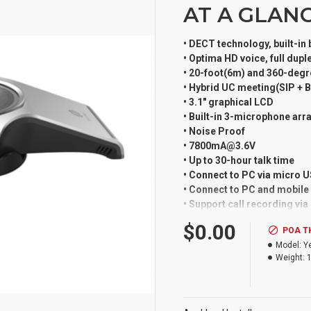
AT A GLAN
• DECT technology, built-in
• Optima HD voice, full dup
• 20-foot(6m) and 360-degr
• Hybrid UC meeting(SIP + 
• 3.1" graphical LCD
• Built-in 3-microphone arr
• Noise Proof
• 7800mA@3.6V
• Up to 30-hour talk time
• Connect to PC via micro 
• Connect to PC and mobile v
• Support call recording vi
• Touch keypad
$0.00
POA T
• Upgrade over the air
Model:
Y
• Compatible with Yealink 
Weight:
Employing DECT technology
allows you to hold meetings
Yealink W60B