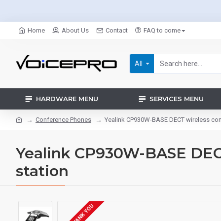
Home
About Us
Contact
FAQ to come
All
HARDWARE MENU
SERVICES MENU
Conference Phones
Yealink CP930W-BASE DECT wireless con
Yealink CP930W-BASE DEC
station
POA THANK YOU