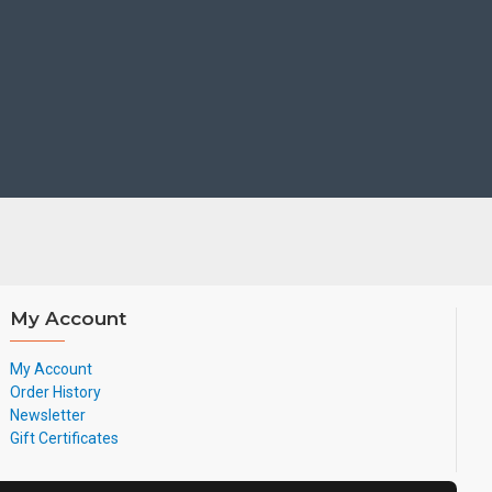
ndsets
g time
lex technology
0-degree microphone pickup range
My Account
My Account
 based on CAT-iq2.0, which focuses on high quality Audio VoIP
Order History
t - rate data applications.
Newsletter
Gift Certificates
anced Users,