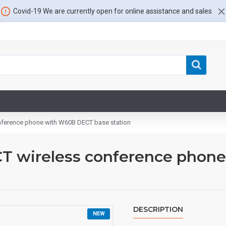
Covid-19 We are currently open for online assistance and sales
ference phone with W60B DECT base station
T wireless conference phon
DESCRIPTION
NEW