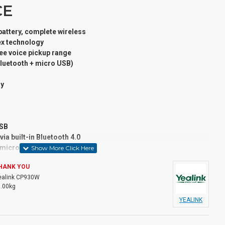
CE
 battery, complete wireless
lex technology
ee voice pickup range
Bluetooth + micro USB)
ay
USB
ia built-in Bluetooth 4.0
a micro SD card
HANK YOU
ealink CP930W
DECT products
1.00kg
, the Yealink CP930W Wireless DECT Conference Phone
YEALINK
 wherever or whenever is convenient for you. Working with