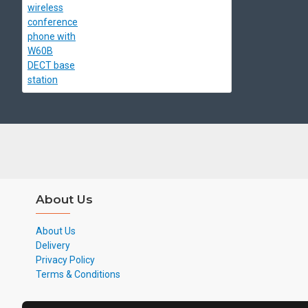
About Us
About Us
Delivery
Privacy Policy
Terms & Conditions