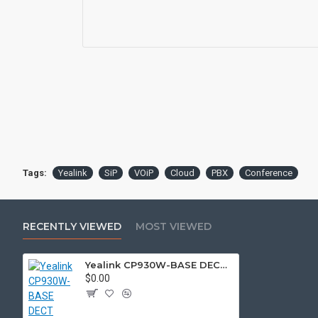
Tags:
Yealink
SiP
VOiP
Cloud
PBX
Conference
RECENTLY VIEWED
MOST VIEWED
Yealink CP930W-BASE DECT wireless conference phone with W60B DECT base station
$0.00