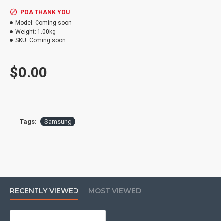
POA THANK YOU
Model:
Coming soon
Weight:
1.00kg
SKU:
Coming soon
$0.00
Tags:
Samsung
RECENTLY VIEWED
MOST VIEWED