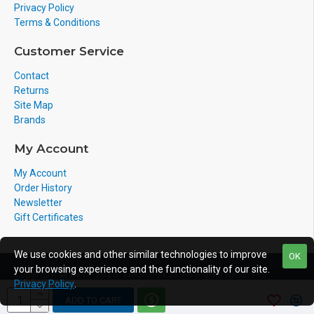
Privacy Policy
Terms & Conditions
Customer Service
Contact
Returns
Site Map
Brands
My Account
My Account
Order History
Newsletter
Gift Certificates
We use cookies and other similar technologies to improve
OK
your browsing experience and the functionality of our site.
Copyright © 2011-2020, Voicepro Ltd, All Rights Reserved
Privacy Policy
.
ADD TO CART