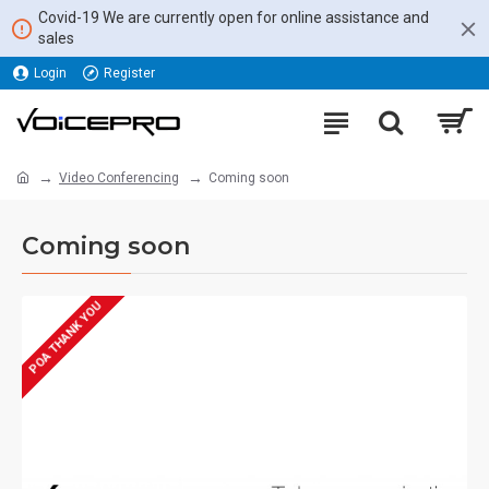
Covid-19 We are currently open for online assistance and
sales
Login
Register
Video Conferencing
Coming soon
Coming soon
POA THANK YOU