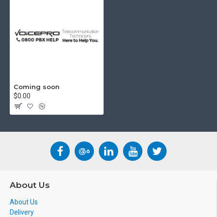
Coming soon
$0.00
About Us
About Us
Delivery