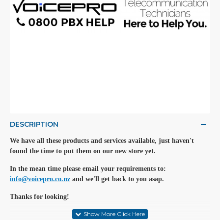
DESCRIPTION
We have all these products and services available, just haven't
found the time to put them on our new store yet.
In the mean time please email your requirements to:
info@voicepro.co.nz
and we'll get back to you asap.
Thanks for looking!