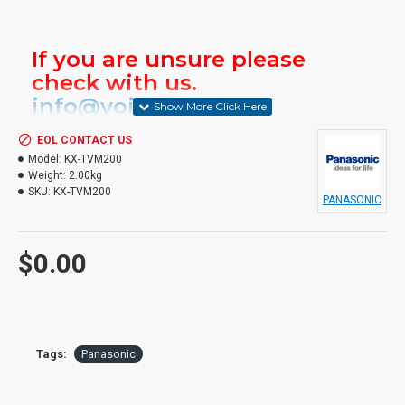
If you are unsure please
check with us.
info@voicepro.co.nz
EOL CONTACT US
Model:
KX-TVM200
Weight:
2.00kg
SKU:
KX-TVM200
PANASONIC
$0.00
Tags:
Panasonic