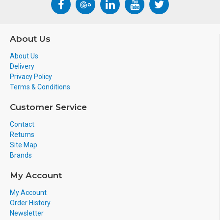
About Us
About Us
Delivery
Privacy Policy
Terms & Conditions
Customer Service
Contact
Returns
Site Map
Brands
My Account
My Account
Order History
Newsletter