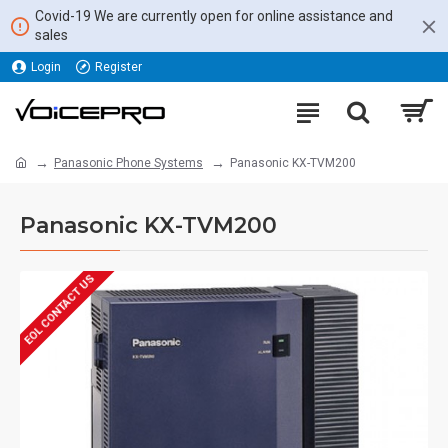
Covid-19 We are currently open for online assistance and
sales
Login
Register
Panasonic Phone Systems
Panasonic KX-TVM200
Panasonic KX-TVM200
EOL CONTACT US