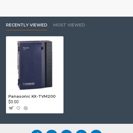
RECENTLY VIEWED
MOST VIEWED
Panasonic KX-TVM200
$0.00