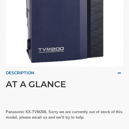
DESCRIPTION
AT A GLANCE
Panasonic KX-TVM200, Sorry we are currently out of stock of this
model, please email us and we'll try to help.