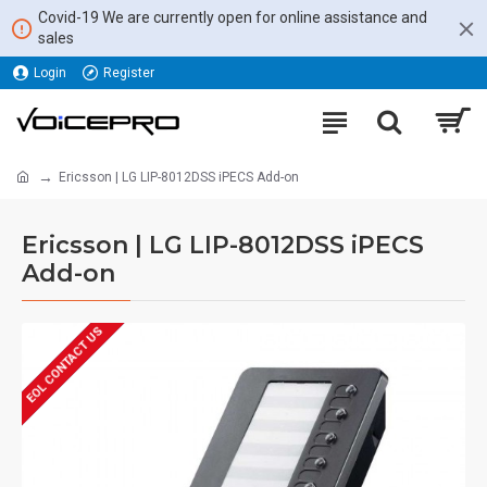
Covid-19 We are currently open for online assistance and
sales
Login
Register
Ericsson | LG LIP-8012DSS iPECS Add-on
Ericsson | LG LIP-8012DSS iPECS
Add-on
EOL CONTACT US
REFURBISHED