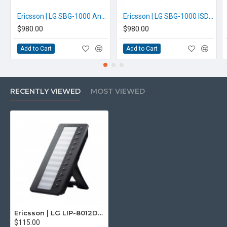
Ericsson | LG SBG-1000 Analogue iPECS Phone System
Ericsson | LG SBG-1000 ISDN iPECS Phone System
$980.00
$980.00
Add to Cart
Add to Cart
RECENTLY VIEWED
MOST VIEWED
Ericsson | LG LIP-8012DSS iPECS Add-on
$115.00