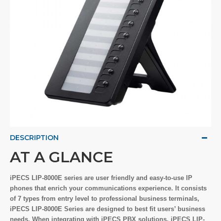
DESCRIPTION
AT A GLANCE
iPECS LIP-8000E series are user friendly and easy-to-use IP
phones that enrich your communications experience. It consists
of 7 types from entry level to professional business terminals,
iPECS LIP-8000E Series are designed to best fit users’ business
needs. When integrating with iPECS PBX solutions, iPECS LIP-