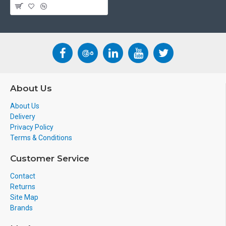
About Us
About Us
Delivery
Privacy Policy
Terms & Conditions
Customer Service
Contact
Returns
Site Map
Brands