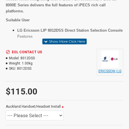
8000E Series delivers the full features of iPECS rich call
platforms.
Suitable User
LG Ericsson LIP 8012DSS Direct Station Selection Console
Features
EOL CONTACT US
Key Features
Model:
8012DSS
Weight:
1.00kg
12 programmable keys
SKU:
8012DSS
ERICSSON | LG
Paper underlay
Triple color LED
$115.00
Specifications
Auckland Handset/Headset Install
As above