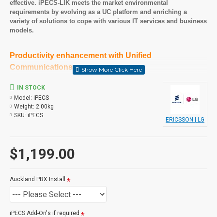
effective. iPECS-LIK meets the market environmental
requirements by evolving as a UC platform and enriching a
variety of solutions to cope with various IT services and business
models
.
Productivity enhancement with Unified
Communications
Ericsson-LG Enterprise iPECS-LIK is the core platform of Unified
Communications which enhances business productivity with
IN STOCK
various collaboration tools. iPECS-LIK as a platform together
Model:
iPECS
with iPECS UCS as an application simplifies your business
Weight:
2.00kg
communications and improves productivity by linking voice and
SKU:
iPECS
ERICSSON | LG
other communications aware applications under a single intuitive
user interface.
$1,199.00
Lower TCO and communication expenses
iPECS-LIK, the best communication for SMB, helps you to save
money and lower cost. It employs a fully distributed modular
Auckland PBX Install
architecture and has single voice/data infrastructure which
significantly reduce the costs of managing your communication
solution. The modular type gateways, terminals and soft clients
can be put anywhere there is access to the network. Powerful
iPECS Add-On's if required