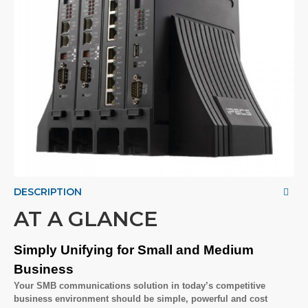
DESCRIPTION
AT A GLANCE
Simply Unifying for Small and Medium
Business
Your SMB communications solution in today’s competitive
business environment should be simple, powerful and cost