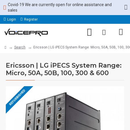
Covid-19 We are currently open for online assistance and
sales
Login
Register
Search
Ericsson | LG iPECS System Range: Micro, 50A, 50B, 100, 30
Ericsson | LG iPECS System Range:
Micro, 50A, 50B, 100, 300 & 600
REFURBISHED