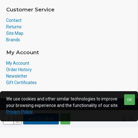
Customer Service
Contact
Returns
Site Map
Brands
My Account
My Account
Order History
Newsletter
Gift Certificates
We use cookies and other similar technologies to improve
OK
your browsing experience and the functionality of our site.
Copyright © 2011-2020, Voicepro Ltd, All Rights Reserved
Privacy Policy
.
ADD TO CART