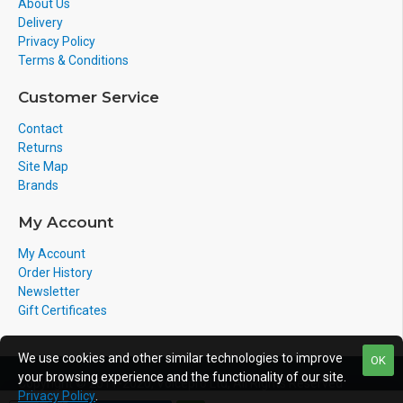
About Us
Delivery
Privacy Policy
Terms & Conditions
Customer Service
Contact
Returns
Site Map
Brands
My Account
My Account
Order History
Newsletter
Gift Certificates
We use cookies and other similar technologies to improve
OK
your browsing experience and the functionality of our site.
Copyright © 2011-2020, Voicepro Ltd, All Rights Reserved
Privacy Policy
.