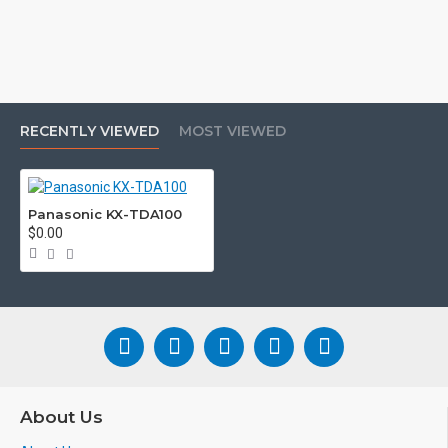
RECENTLY VIEWED
MOST VIEWED
Panasonic KX-TDA100
$0.00
About Us