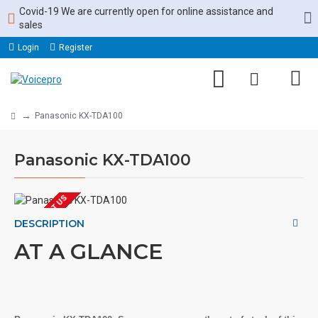
Covid-19 We are currently open for online assistance and
sales
Login
Register
Panasonic KX-TDA100
Panasonic KX-TDA100
EOL CONTACT US
DESCRIPTION
AT A GLANCE