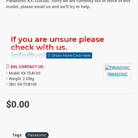
Panasonic KX-TDA100, Sorry we are currently out of stock of this
model, please email us and we'll try to help.
If you are unsure please
check with us.
info@voicepro.co.nz
EOL CONTACT US
Model:
KX-TDA100
PANASONIC
Weight:
2.00kg
SKU:
KX-TDA100
$0.00
Tags:
Panasonic