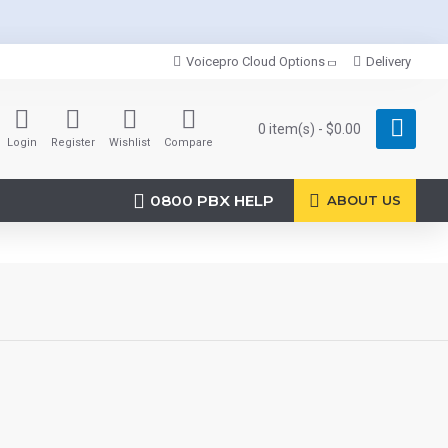
Voicepro Cloud Options
Delivery
0 item(s) - $0.00
Login
Register
Wishlist
Compare
0800 PBX HELP
ABOUT US