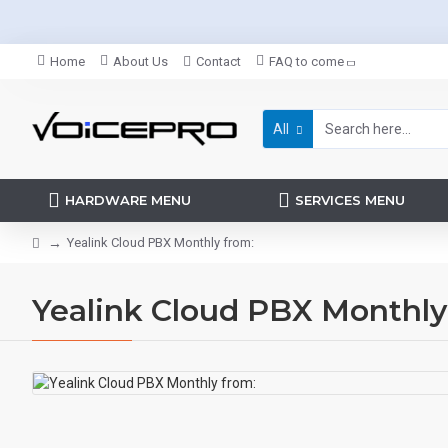
Home
About Us
Contact
FAQ to come
All
HARDWARE MENU
SERVICES MENU
Yealink Cloud PBX Monthly from:
Yealink Cloud PBX Monthly