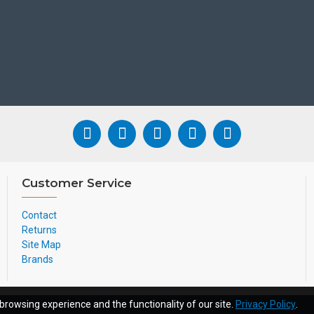
User Portal
Admin Portal
Auto Attendant
Auto Day/Night
Caller iD
Voicemail
Customer Service
Company/Personal
Contact
Voicemail to Email
Returns
Site Map
Brands
Pricing Each From:
browsing experience and the functionality of our site.
Privacy Policy
.