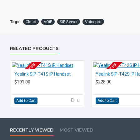
Tags:
Cloud
VOiP
SiP Server
Voicepro
RELATED PRODUCTS
EOL CONTACT US
EOL CONTACT US
Yealink SIP-T41S iP Handset
Yealink SIP-T42S iP H
$191.00
$228.00
Add to Cart
Add to Cart
RECENTLY VIEWED
MOST VIEWED