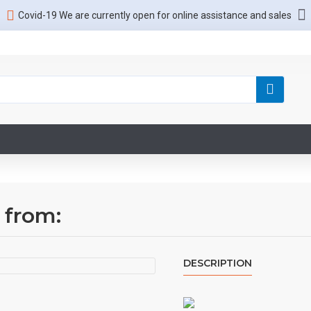
Covid-19 We are currently open for online assistance and sales
 from:
DESCRIPTION