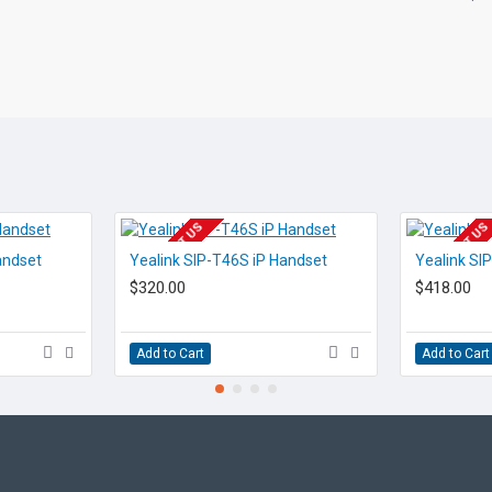
Transfer Calls
Make Calls
Staff Presence
Instant Messenger
Internet Based
EOL CONTACT US
EOL CONTACT US
andset
Yealink SIP-T46S iP Handset
Yealink SI
Failover
$320.00
$418.00
Redundancy
Add to Cart
Add to Cart
Audio
Conferencing
Number incl