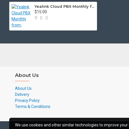
Yealink Cloud PBX Monthly from:
$15.00
About Us
About Us
Delivery
Privacy Policy
Terms & Conditions
We use cookies and other similar technologies to improve your 