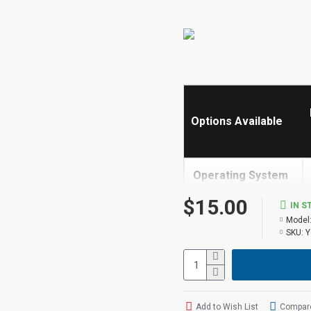
Options Available
Operating System
->
$15.00
IN S
Model
Built in Screen
SKU:
Y
Share
Receive Calls
Add to Wish List
Compare