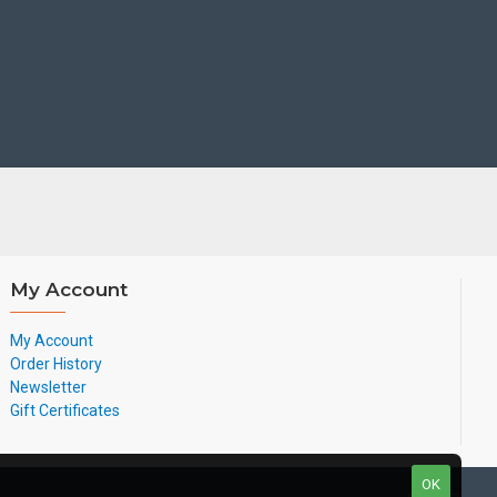
N
N
Y
Y
Y
Optional
Y
Y
Y
Optional
Y
Y
Y
Optional
Y
Y
Y
Y
Y
Y
My Account
Y
Optional
Y
Y
My Account
Y
Optional
Y
Y
Order History
Newsletter
Gift Certificates
$10
$10
$15-$20
$15
OK